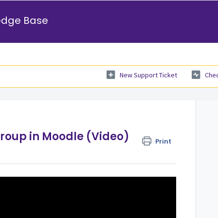
edge Base
New Support Ticket
Chec
Group in Moodle (Video)
Print