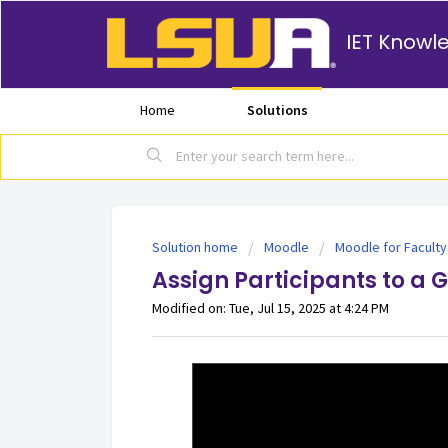
IET Knowl
Home
Solutions
Solution home
Moodle
Moodle for Faculty
Assign Participants to a 
Modified on: Tue, Jul 15, 2025 at 4:24 PM