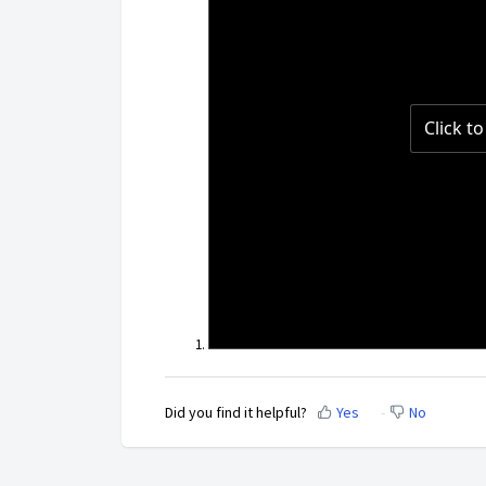
Did you find it helpful?
Yes
No