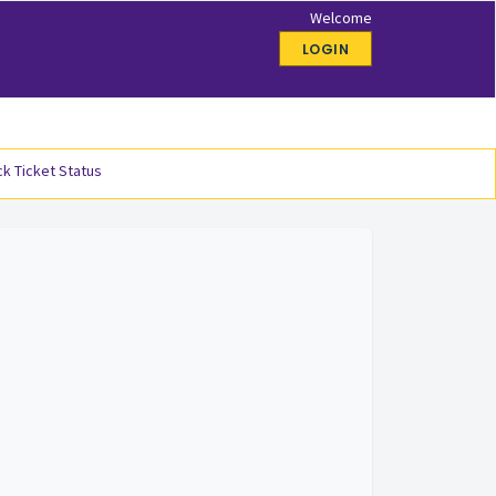
Welcome
LOGIN
k Ticket Status