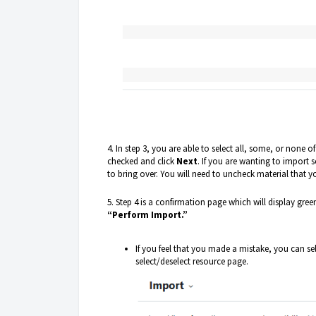
4. In step 3, you are able to select all, some, or none o
checked and click
Next
. If you are wanting to import 
to bring over. You will need to uncheck material that y
5. Step 4 is a confirmation page which will display green
“Perform Import.”
If you feel that you made a mistake, you can se
select/deselect resource page.