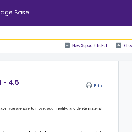
edge Base
New Support Ticket
Chec
 - 4.5
Print
ave, you are able to move, add, modify, and delete material