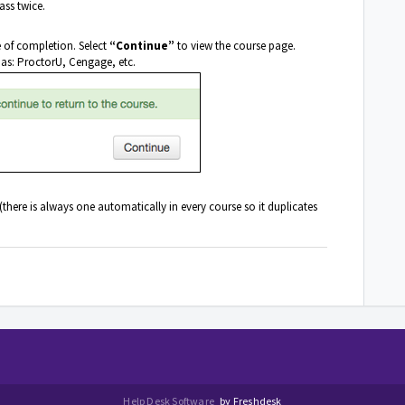
ass twice.
e of completion. Select
“Continue”
to view the course page.
 as: ProctorU, Cengage, etc.
ere is always one automatically in every course so it duplicates
Help Desk Software
by Freshdesk