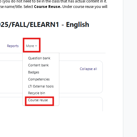
 (you do not need to be in the class that has actual content in it.
se name/title. Select
Course Reuse.
Under course reuse you will