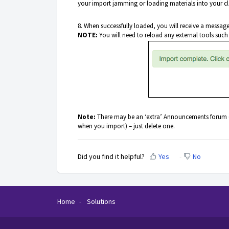
your import jamming or loading materials into your cl
8. When successfully loaded, you will receive a messag
NOTE:
You will need to reload any external tools such
Note:
There may be an ‘extra’ Announcements forum (th
when you import) – just delete one.
Did you find it helpful?
Yes
No
Home
Solutions