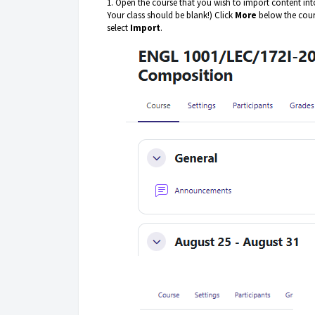
1. Open the course that you wish to import content into
Your class should be blank!) Click
More
below the cour
select
Import
.