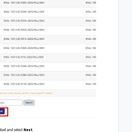
cked and select
Next
.