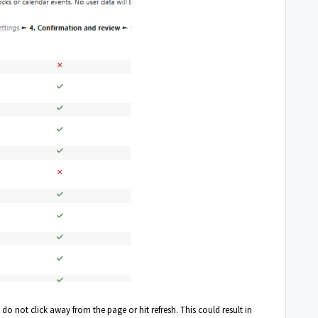
 not click away from the page or hit refresh. This could result in