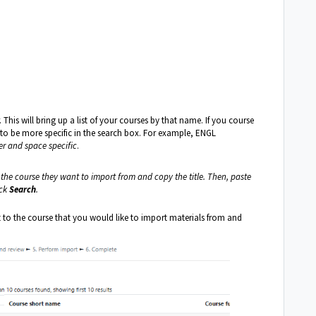
This will bring up a list of your courses by that name. If you course
 to be more specific in the search box. For example, ENGL
er and space specific
.
o the course they want to import from and copy the title. Then, paste
ick
Search
.
t to the course that you would like to import materials from and