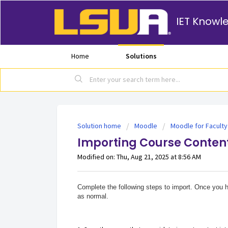
IET Knowl
Home
Solutions
Solution home
Moodle
Moodle for Faculty
Importing Course Content
Modified on: Thu, Aug 21, 2025 at 8:56 AM
Complete the following steps to import. Once you h
as normal.