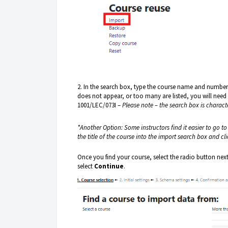
2. In the search box, type the course name and number. 
does not appear, or too many are listed, you will need
1001/LEC/073I –
Please note – the search box is charact
*Another Option: Some instructors find it easier to go t
the title of the course into the import search box and cl
Once you find your course, select the radio button nex
select
Continue
.