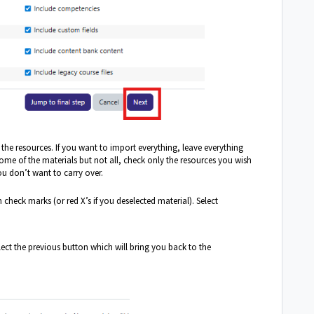
f the resources. If you want to import everything, leave everything
some of the materials but not all, check only the resources you wish
ou don’t want to carry over.
 check marks (or red X’s if you deselected material). Select
lect the previous button which will bring you back to the