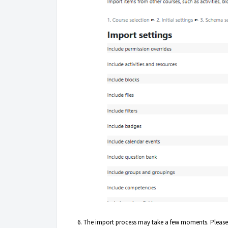
6. The import process may take a few moments. Please do