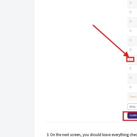
3. On the next screen, you should leave everything che