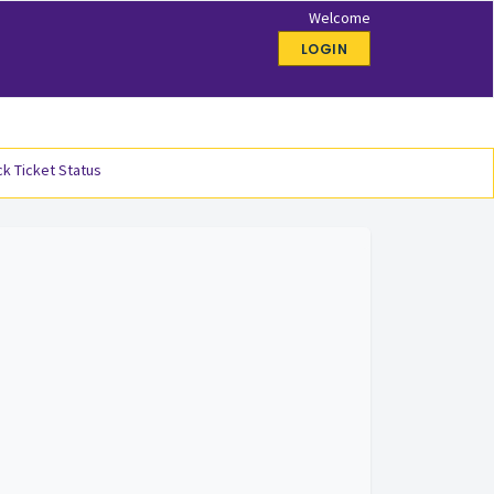
Welcome
LOGIN
k Ticket Status