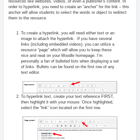
resources like websites, videos, or even a publisher’s content. In
order to hyperlink, you need to create an “anchor” for the link – this
anchor will allow students to select the words or object to redirect
them to the resource.
To create a hyperlink, you will need either text or an
image to attach the hyperlink. If you have several
links (including embedded videos), you can utilize a
resource “page” which will allow you to keep these
nice and neat on your Moodle homepage. I’m
personally a fan of bulleted lists when displaying a set
of links. Bullets can be found on the first row of any
text editor.
To hyperlink text, create your text reference FIRST,
then highlight it with your mouse. Once highlighted,
select the “link” icon located on the first row.