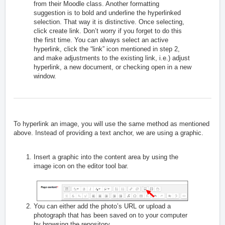
from their Moodle class. Another formatting
suggestion is to bold and underline the hyperlinked
selection. That way it is distinctive. Once selecting,
click create link. Don’t worry if you forget to do this
the first time. You can always select an active
hyperlink, click the “link” icon mentioned in step 2,
and make adjustments to the existing link, i.e.) adjust
hyperlink, a new document, or checking open in a new
window.
To hyperlink an image, you will use the same method as mentioned
above. Instead of providing a text anchor, we are using a graphic.
Insert a graphic into the content area by using the
image icon on the editor tool bar.
You can either add the photo’s URL or upload a
photograph that has been saved on to your computer
by browsing the repository.