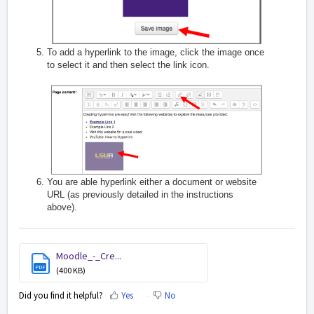
To add a hyperlink to the image, click the image once
to select it and then select the link icon.
You are able hyperlink either a document or website
URL (as previously detailed in the instructions
above).
Moodle_-_Cre...
PDF
(400 KB)
Did you find it helpful?
Yes
No