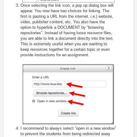
Once selecting the link icon, a pop up dialog box will
appear. You now have two choices for linking. The
first is pasting a URL from the internet, i.e.) website,
video, publisher content, etc. You also have the
option to hyperlink a DOCUMENT by “browsing
repositories”. Instead of having loose resource files,
you are able to link a document directly into the text.
This is extremely useful when you are wanting to
keep resources together for a certain topic or even
provide instructions for an assignment.
I recommend to always select “open in a new window”
to prevent the students from being redirected away