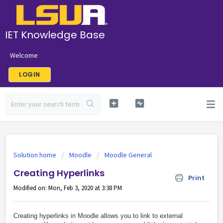
IET Knowledge Base
Welcome
LOGIN
Solution home
Moodle
Moodle General
Creating Hyperlinks
Print
Modified on: Mon, Feb 3, 2020 at 3:38 PM
Creating hyperlinks in Moodle allows you to link to external