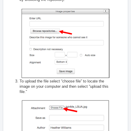
To upload the file select “choose file” to locate the
image on your computer and then select “upload this
file.”