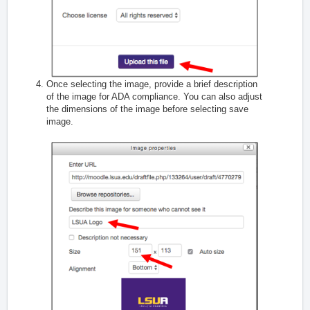
Once selecting the image, provide a brief description
of the image for ADA compliance. You can also adjust
the dimensions of the image before selecting save
image.