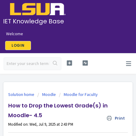
IET Knowledge Base
Welcome
LOGIN
Solution home
Moodle
Moodle for Faculty
How to Drop the Lowest Grade(s) in
Moodle- 4.5
Print
Modified on: Wed, Jul 9, 2025 at 2:43 PM