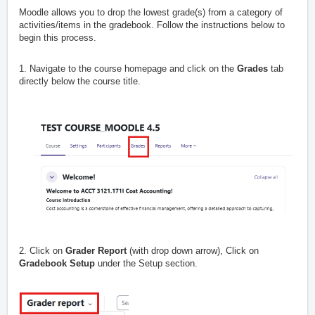
Moodle allows you to drop the lowest grade(s) from a category of
activities/items in the gradebook. Follow the instructions below to
begin this process.
1. Navigate to the course homepage and click on the
Grades
tab
directly below the course title.
2. Click on
Grader Report
(with drop down arrow), Click on
Gradebook Setup
under the Setup section.