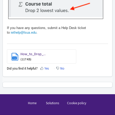
I
f you have any questions, submit a Help Desk ticket
to
iethelp@lsua.edu
.
How_to_Drop_...
PDF
(117 KB)
Did you find it helpful?
Yes
No
Home
Solutions
Cookie policy