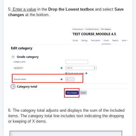
5.
Enter a value
in the
Drop the Lowest textbox
and select
Save
changes
at the bottom.
6. The category total adjusts and displays the sum of the included
items. The category total line includes text indicating the dropping
or keeping of X items.