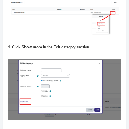
4. Click
Show more
in the Edit category section.