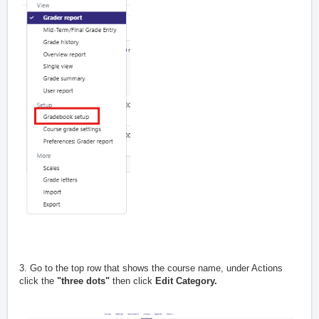
3. Go to the top row that shows the course name, under Actions
click the
"three dots"
then click
Edit Category.