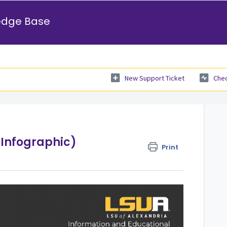
edge Base
New Support Ticket
Chec
(Infographic)
Print