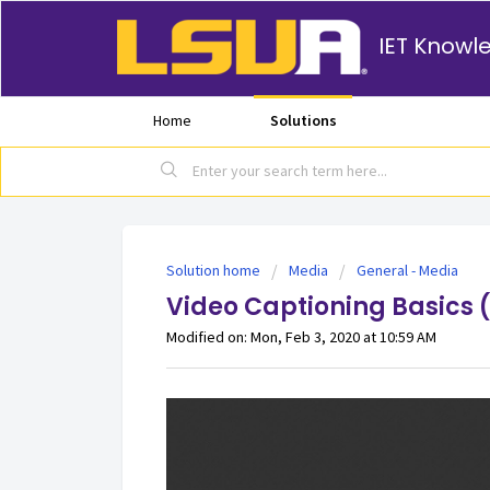
IET Knowl
Home
Solutions
Solution home
Media
General - Media
Video Captioning Basics 
Modified on: Mon, Feb 3, 2020 at 10:59 AM