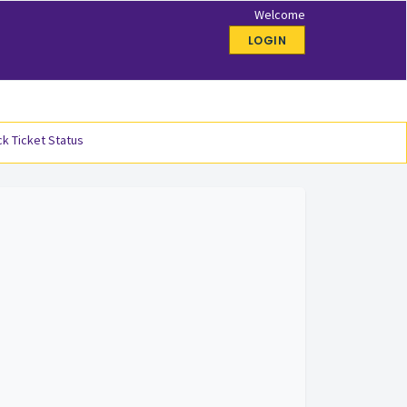
Welcome
LOGIN
k Ticket Status