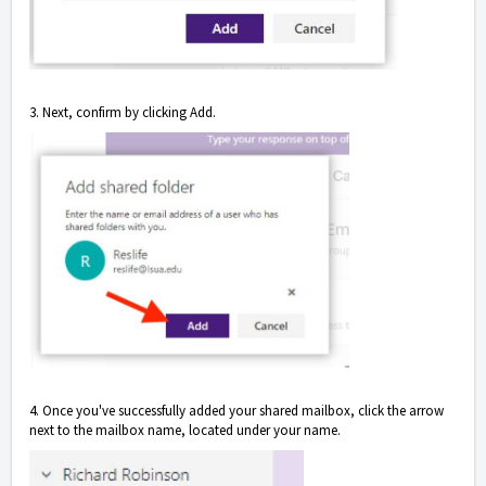
3. Next, confirm by clicking Add.
4. Once you've successfully added your shared mailbox, click the arrow
next to the mailbox name, located under your name.