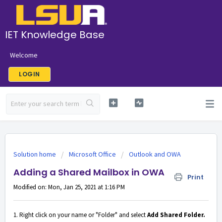
IET Knowledge Base
Welcome
LOGIN
Solution home
Microsoft Office
Outlook and OWA
Adding a Shared Mailbox in OWA
Print
Modified on: Mon, Jan 25, 2021 at 1:16 PM
1. Right click on your name or "Folder" and select
Add Shared Folder.