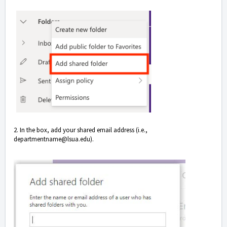
2. In the box, add your shared email address (i.e.,
departmentname@lsua.edu).