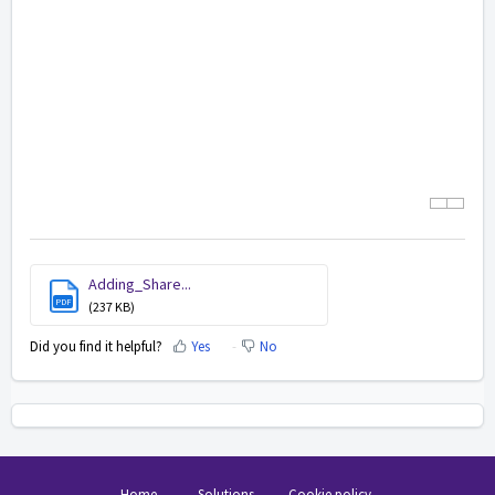
Adding_Share...
PDF
(237 KB)
Did you find it helpful?
Yes
No
Home
Solutions
Cookie policy