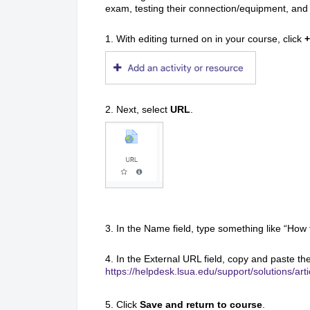
exam, testing their connection/equipment, and 
1. With editing turned on in your course, click
+
2. Next, select
URL
.
3. In the Name field, type something like “Ho
4. In the External URL field, copy and paste the 
https://helpdesk.lsua.edu/support/solutions/a
5. Click
Save and return to course
.