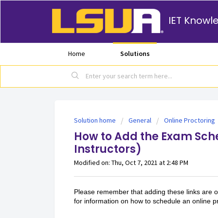
IET Knowl
Home
Solutions
Solution home
General
Online Proctoring
How to Add the Exam Sche
Instructors)
Modified on: Thu, Oct 7, 2021 at 2:48 PM
Please remember that adding these links are op
for information on how to schedule an online 