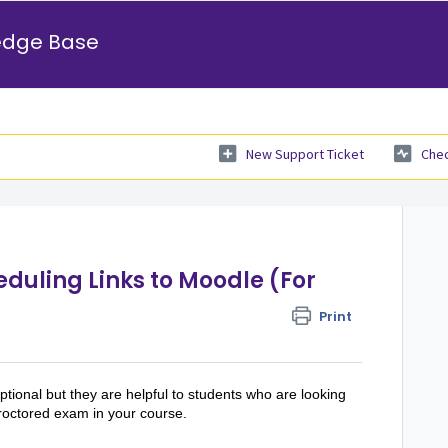
edge Base
New Support Ticket
Chec
duling Links to Moodle (For
Print
tional but they are helpful to students who are looking
proctored exam in your course.