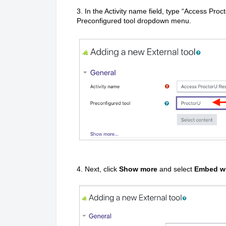
3. In the Activity name field, type “Access Pr
Preconfigured tool dropdown menu.
4. Next, click
Show more
and select
Embed wi