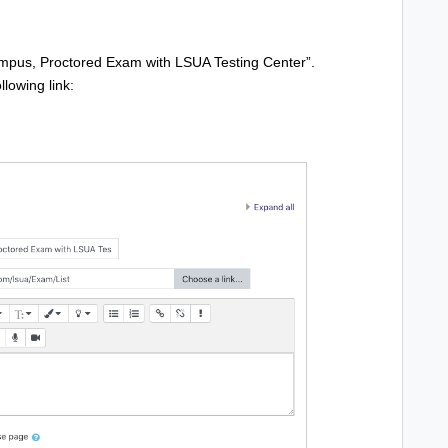
ampus, Proctored Exam with LSUA Testing Center”.
llowing link: