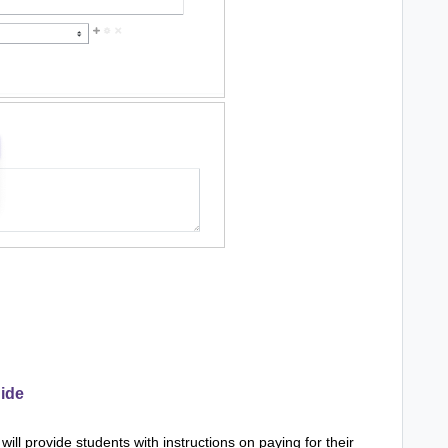
ide
ill provide students with instructions on paying for their