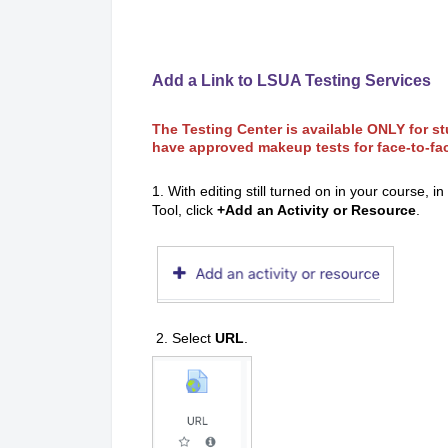
Add a Link to LSUA Testing Services
The Testing Center is available ONLY for 
have approved makeup tests for face-to-fa
1. With editing still turned on in your course, 
Tool, click
+Add an Activity or Resource
.
2. Select
URL
.