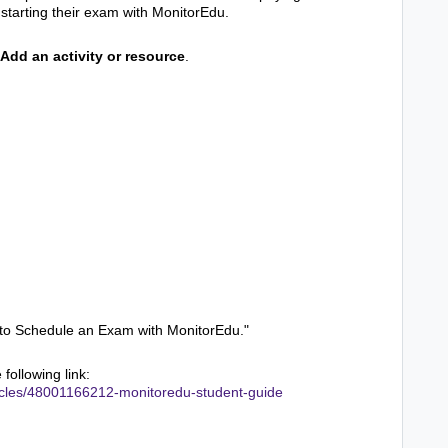
starting their exam with MonitorEdu.
Add an activity or resource
.
w to Schedule an Exam with MonitorEdu."
following link:
rticles/48001166212-monitoredu-student-guide