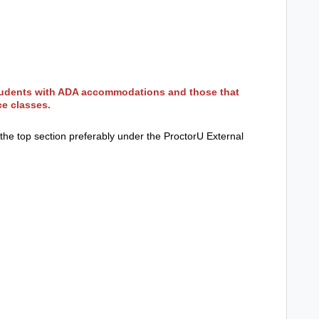
students with ADA accommodations and those that
ce classes.
in the top section preferably under the ProctorU External