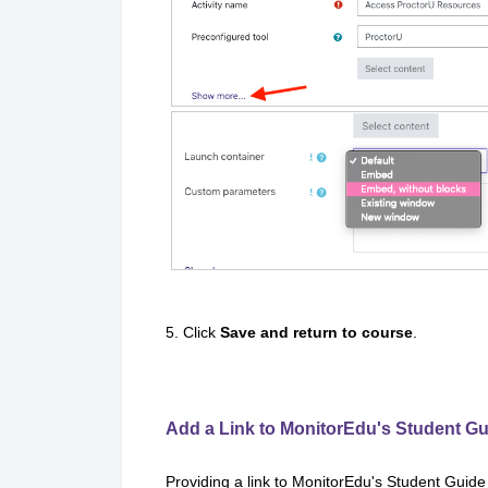
5. Click
Save and return to course
.
Add a Link to MonitorEdu's Student Gu
Providing a link to MonitorEdu's Student Guide w