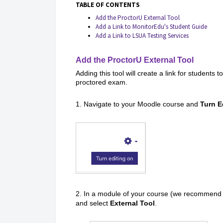
TABLE OF CONTENTS
Add the ProctorU External Tool
Add a Link to MonitorEdu's Student Guide
Add a Link to LSUA Testing Services
Add the ProctorU External Tool
Adding this tool will create a link for students
proctored exam.
1. Navigate to your Moodle course and
Turn E
2. In a module of your course (we recommend t
and select
External Tool
.