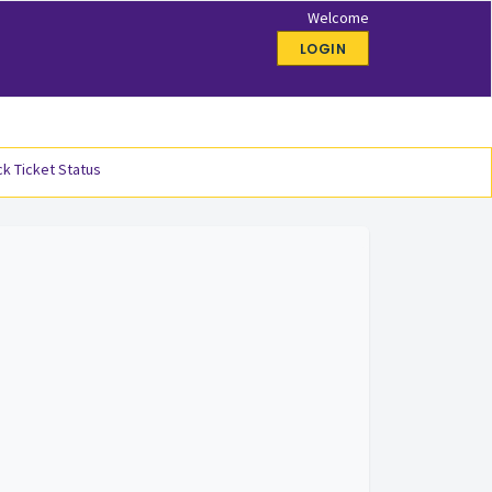
Welcome
LOGIN
k Ticket Status