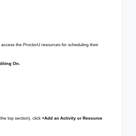
 to access the ProctorU resources for scheduling their
diting On.
he top section), click
+Add an Activity or Resource