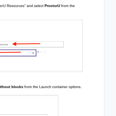
octorU Resources” and select
ProctorU
from the
thout blocks
from the Launch container options.