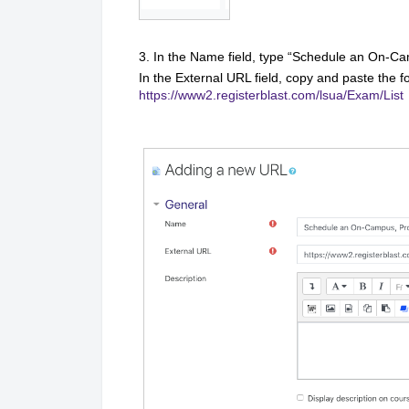
3. In the Name field, type “Schedule an On-C
In the External URL field, copy and paste the fo
https://www2.registerblast.com/lsua/Exam/List