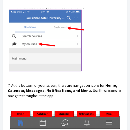
7. At the bottom of your screen, there are navigation icons for
Home,
Calendar, Messages, Notifications, and Menu.
Use these icons to
navigate throughout the app.