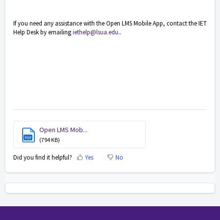
If you need any assistance with the Open LMS Mobile App, contact the IET
Help Desk by emailing
iethelp@lsua.edu
..
Open LMS Mob...
PDF
(794 KB)
Did you find it helpful?
Yes
No