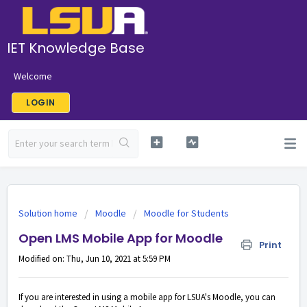
IET Knowledge Base
Welcome
LOGIN
Solution home
Moodle
Moodle for Students
Open LMS Mobile App for Moodle
Print
Modified on: Thu, Jun 10, 2021 at 5:59 PM
If you are interested in using a mobile app for LSUA's Moodle, you can