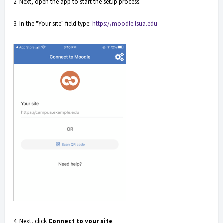
2. Next, open the app to start the setup process.
3. In the "Your site" field type:
https://moodle.lsua.edu
4. Next, click
Connect to your site
.