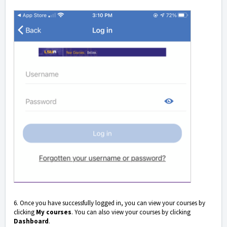
6. Once you have successfully logged in, you can view your courses by
clicking
My courses
. You can also view your courses by clicking
Dashboard
.