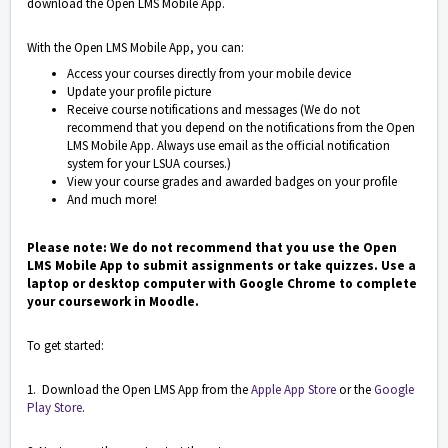
download the Open LMS Mobile App.
With the Open LMS Mobile App, you can:
Access your courses directly from your mobile device
Update your profile picture
Receive course notifications and messages (We do not
recommend that you depend on the notifications from the Open
LMS Mobile App. Always use email as the official notification
system for your LSUA courses.)
View your course grades and awarded badges on your profile
And much more!
Please note: We do not recommend that you use the Open
LMS Mobile App to submit assignments or take quizzes. Use a
laptop or desktop computer with Google Chrome to complete
your coursework in Moodle.
To get started:
1. Download the Open LMS App from the
Apple App Store
or the
Google
Play Store
.