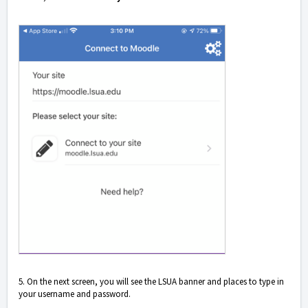
5. On the next screen, you will see the LSUA banner and places to type in
your username and password.