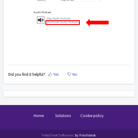
Did you find it helpful?
Yes
No
Home
Solutions
Cookie policy
Help Desk Software
by Freshdesk