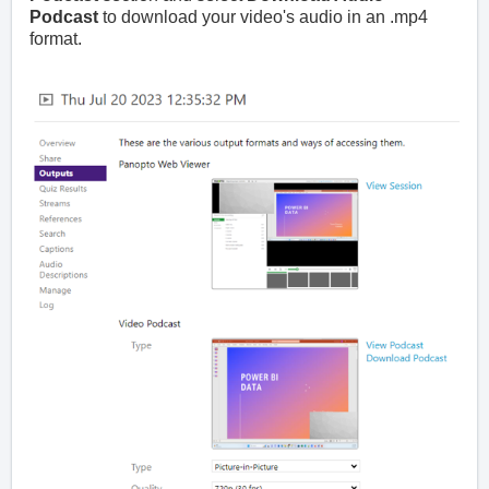
Podcast
to download your video's audio in an .mp4
format.