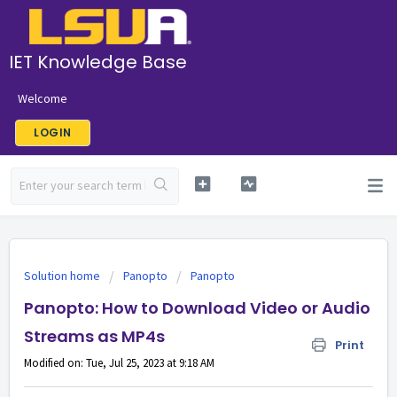
IET Knowledge Base
Welcome
LOGIN
Solution home
Panopto
Panopto
Panopto: How to Download Video or Audio
Streams as MP4s
Print
Modified on: Tue, Jul 25, 2023 at 9:18 AM