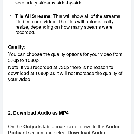
secondary streams side-by-side.
Tile All Streams
: This will show all of the streams
tiled into one video. The tiles will automatically
resize, depending on how many streams were
recorded.
Quality
:
You can choose the quality options for your video from
576p to 1080p.
Note: If you recorded at 720p there is no reason to
download at 1080p as it will not increase the quality of
your video.
2
. Download Audio as MP4
On the
Outputs
tab, above, scroll down to the
Audio
Podcast
section and select
Download Audio