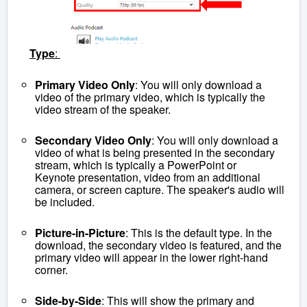
Type
:
Primary Video Only
: You will only download a
video of the primary video, which is typically the
video stream of the speaker.
Secondary Video Only
: You will only download a
video of what is being presented in the secondary
stream, which is typically a PowerPoint or
Keynote presentation, video from an additional
camera, or screen capture. The speaker's audio will
be included.
Picture-in-Picture
: This is the default type. In the
download, the secondary video is featured, and the
primary video will appear in the lower right-hand
corner.
Side-by-Side
: This will show the primary and