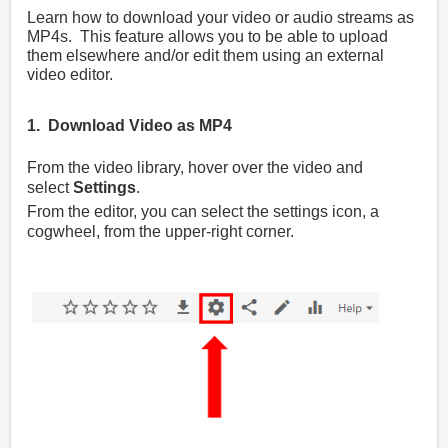
Learn how to download your video or audio streams as
MP4s. This feature allows you to be able to upload
them elsewhere and/or edit them using an external
video editor.
1. Download Video as MP4
From the video library, hover over the video and
select
Settings
.
From the editor, you can select the settings icon, a
cogwheel, from the upper-right corner.