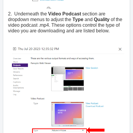
2. Underneath the
Video Podcast
section are
dropdown menus to adjust the
Type
and
Quality
of the
video podcast .mp4. These options control the type of
video you are downloading and are listed below.