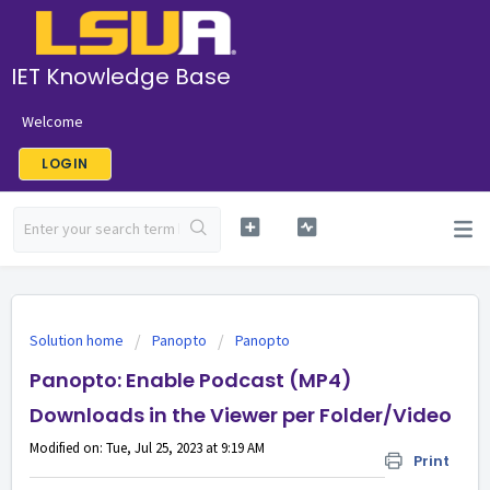
IET Knowledge Base
Welcome
LOGIN
Solution home
Panopto
Panopto
Panopto: Enable Podcast (MP4)
Downloads in the Viewer per Folder/Video
Modified on: Tue, Jul 25, 2023 at 9:19 AM
Print