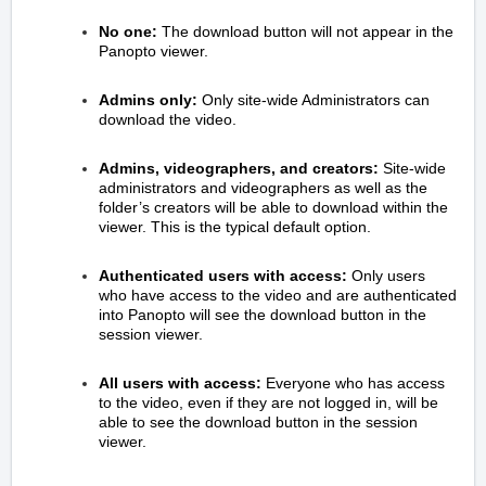
No one:
The download button will not appear in the
Panopto viewer.
Admins only:
Only site-wide Administrators can
download the video.
Admins, videographers, and creators:
Site-wide
administrators and videographers as well as the
folder’s creators will be able to download within the
viewer. This is the typical default option.
Authenticated users with access:
Only users
who have access to the video and are authenticated
into Panopto will see the download button in the
session viewer.
All users with access:
Everyone who has access
to the video, even if they are not logged in, will be
able to see the download button in the session
viewer.