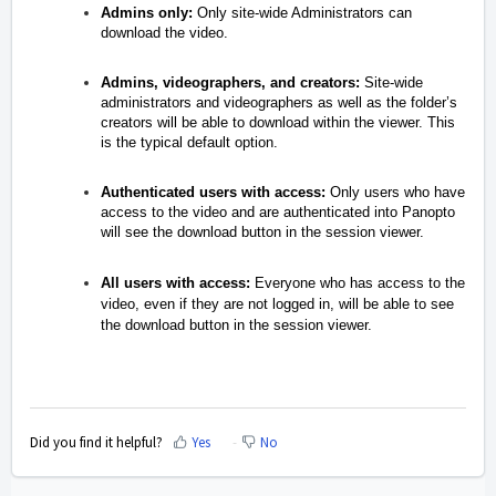
Admins only:
Only site-wide Administrators can
download the video.
Admins, videographers, and creators:
Site-wide
administrators and videographers as well as the folder’s
creators will be able to download within the viewer. This
is the typical default option.
Authenticated users with access:
Only users who have
access to the video and are authenticated into Panopto
will see the download button in the session viewer.
All users with access:
Everyone who has access to the
video, even if they are not logged in, will be able to see
the download button in the session viewer.
Did you find it helpful?
Yes
No