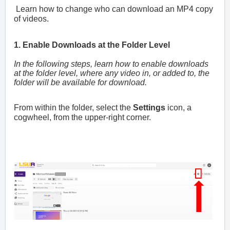
Learn how to change who can download an MP4 copy
of videos.
1. Enable Downloads at the Folder Level
In the following steps, learn how to enable downloads
at the folder level, where any video in, or added to, the
folder will be available for download.
From within the folder, select the
Settings
icon, a
cogwheel, from the upper-right corner.