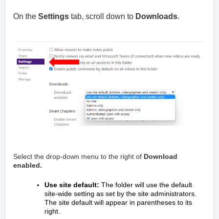
On the
Settings
tab, scroll down to
Downloads
.
Select the drop-down menu to the right of
Download
enabled.
Use site default:
The folder will use the default
site-wide setting as set by the site administrators.
The site default will appear in parentheses to its
right.