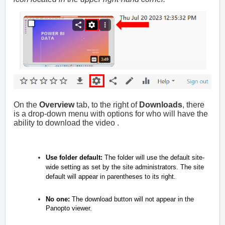
On the
Overview
tab, to the right of
Downloads
, there
is a drop-down menu with options for who will have the
ability to download the video .
Use folder default:
The folder will use the default site-
wide setting as set by the site administrators. The site
default will appear in parentheses to its right.
No one:
The download button will not appear in the
Panopto viewer.