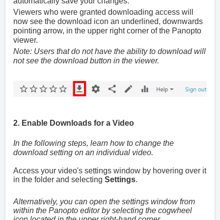
automatically save your changes.
Viewers who were granted downloading access will
now see the download icon an underlined, downwards
pointing arrow, in the upper right corner of the Panopto
viewer.
Note: Users that do not have the ability to download will
not see the download button in the viewer.
2. Enable Downloads for a Video
In the following steps, learn how to change the
download setting on an individual video.
Access your video's settings window by hovering over it
in the folder and selecting
Settings
.
Alternatively, you can open the settings window from
within the Panopto editor by selecting the cogwheel
icon located in the upper right-hand corner.