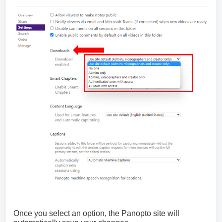
Once you select an option, the Panopto site will