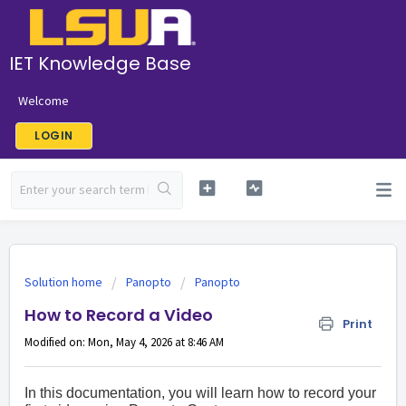
IET Knowledge Base
Welcome
LOGIN
Solution home
Panopto
Panopto
How to Record a Video
Print
Modified on: Mon, May 4, 2026 at 8:46 AM
In this documentation, you will learn how to record your