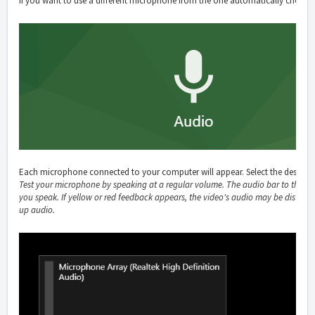
If you want to use a different microphone from the one automatically chosen
Each microphone connected to your computer will appear. Select the desired
Test your microphone by speaking at a regular volume. The audio bar to the l
you speak. If yellow or red feedback appears, the video's audio may be distorte
up audio.