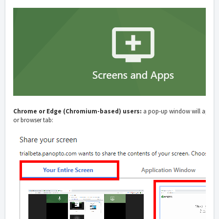
Chrome or Edge (Chromium-based) users:
a pop-up window will appear 
or browser tab: