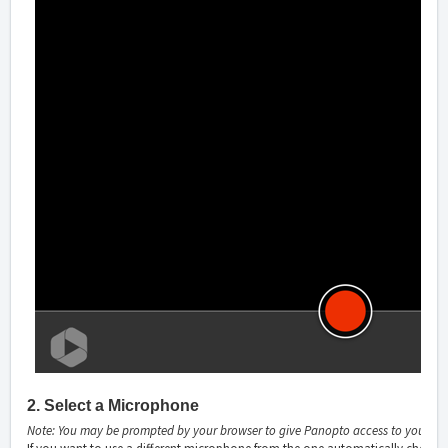
2. Select a Microphone
Note: You may be prompted by your browser to give Panopto access to your mi