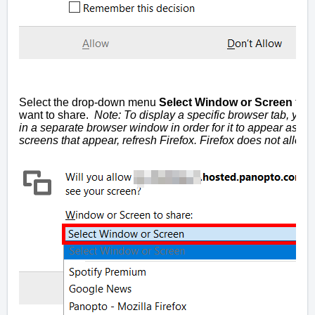
Select the drop-down menu
Select Window or Screen
to p
want to share.
Note: To display a specific browser tab, you 
in a separate browser window in order for it to appear as an 
screens that appear, refresh Firefox. Firefox does not allo