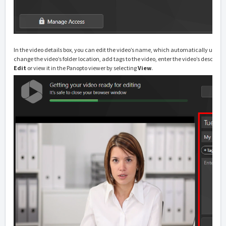
In the video details box, you can edit the video’s name, which automatically uses 
change the video’s folder location, add tags to the video, enter the video’s descripti
Edit
or view it in the Panopto viewer by selecting
View
.