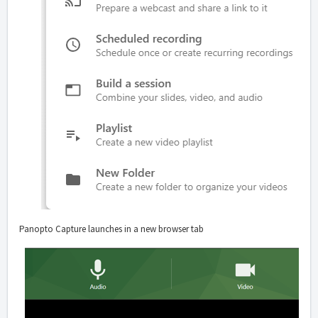
Panopto Capture launches in a new browser tab