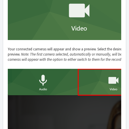
Your connected cameras will appear and show a preview. Select the desired c
preview.
Note: The first camera selected, automatically or manually, will be used
cameras will appear with the option to either switch to them for the recording,