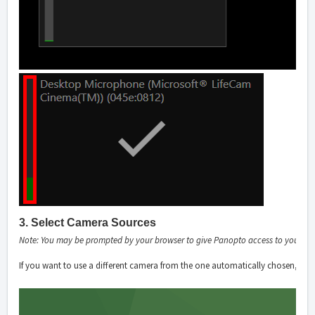
3. Select Camera Sources
Note: You may be prompted by your browser to give Panopto access to your c
If you want to use a different camera from the one automatically chosen, sele