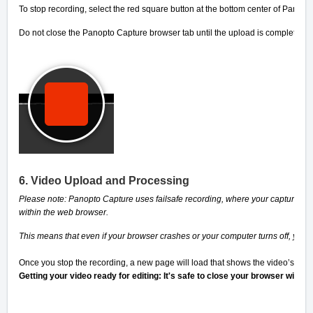
To stop recording, select the red square button at the bottom center of Panop
Do not close the Panopto Capture browser tab until the upload is complete.
6. Video Upload and Processing
Please note: Panopto Capture uses failsafe recording, where your captured me
within the web browser.
This means that even if your browser crashes or your computer turns off, your 
Once you stop the recording, a new page will load that shows the video’s pro
Getting your video ready for editing: It's safe to close your browser windo