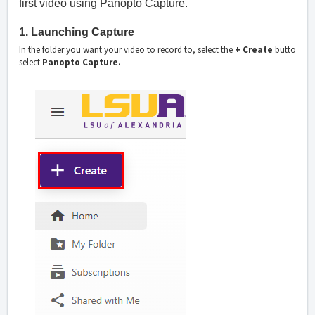
first video using Panopto Capture.
1. Launching Capture
In the folder you want your video to record to, select the
+ Create
button fro
select
Panopto Capture.