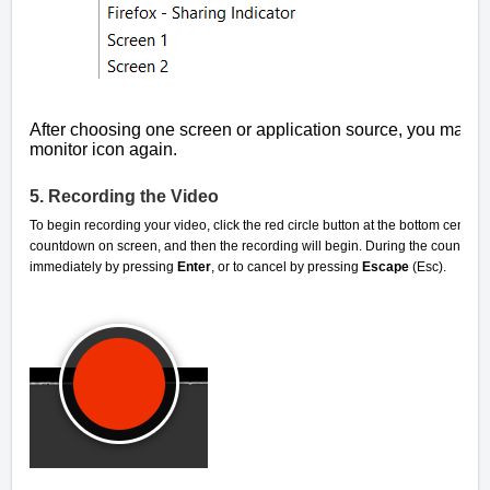
After choosing one screen or application source, you may ad
monitor icon again.
5. Recording the Video
To begin recording your video, click the red circle button at the bottom center
countdown on screen, and then the recording will begin. During the countdown, 
immediately by pressing
Enter
, or to cancel by pressing
Escape
(Esc).