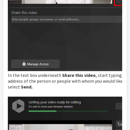
In the text box underneath
Share this video
, start typing t
address of the person or people with whom you would like to s
select
Send.