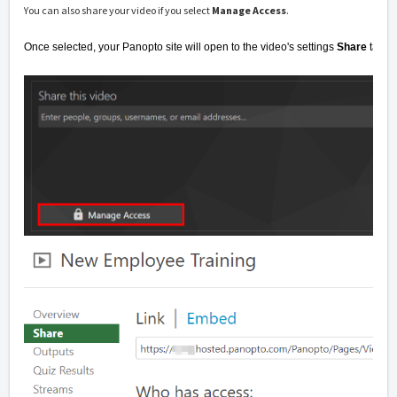
You can also share your video if you select
Manage Access
.
Once selected, your Panopto site will open to the video's settings
Share
tab.