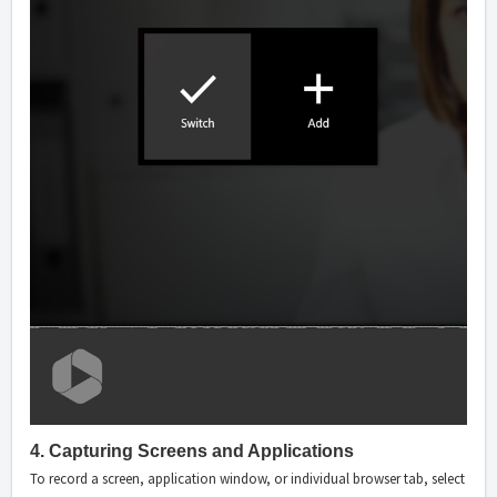
4. Capturing Screens and Applications
To record a screen, application window, or individual browser tab, select the 