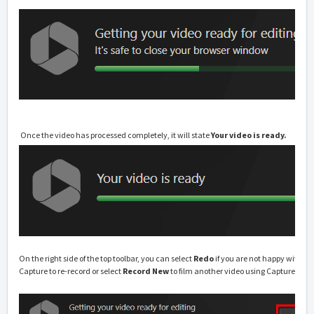
Once the video has processed completely, it will state
Your video is ready.
On the right side of the top toolbar, you can select
Redo
if you are not happy with t
Capture to re-record or select
Record New
to film another video using Capture.