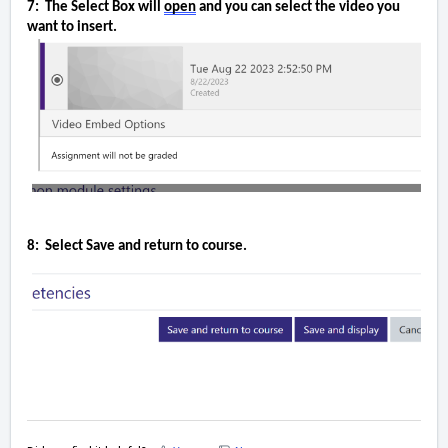
7:  The Select Box will 
open
 and you can select the video 
you 
want to insert.
8:  Select Save and 
return to course.