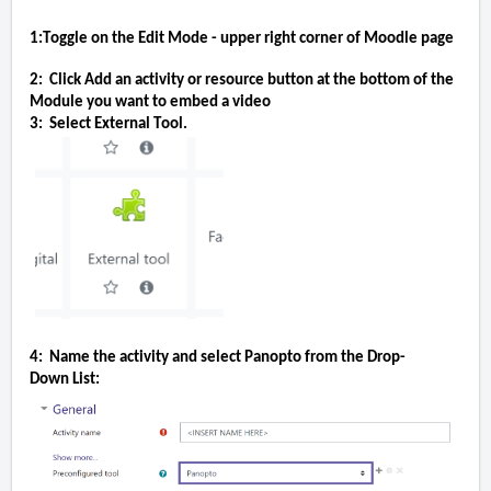
1:Toggle on the Edit Mode - upper right corner of Moodle page
2:  Click Add an activity or resource button at the bottom of the 
Module you want to embed a video
3:  Select External Tool.
4:  Name the activity and select Panopto from the 
Drop-
Down
 List: