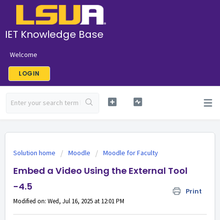
IET Knowledge Base
Welcome
LOGIN
Solution home
Moodle
Moodle for Faculty
Embed a Video Using the External Tool
-4.5
Print
Modified on: Wed, Jul 16, 2025 at 12:01 PM