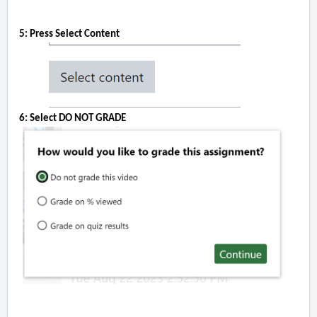
5: Press Select Content
6: Select DO NOT GRADE