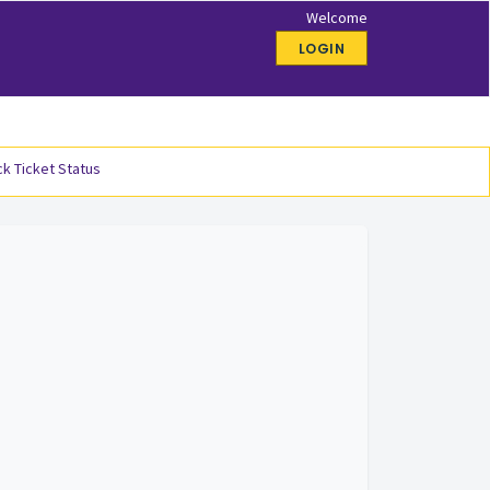
Welcome
LOGIN
k Ticket Status