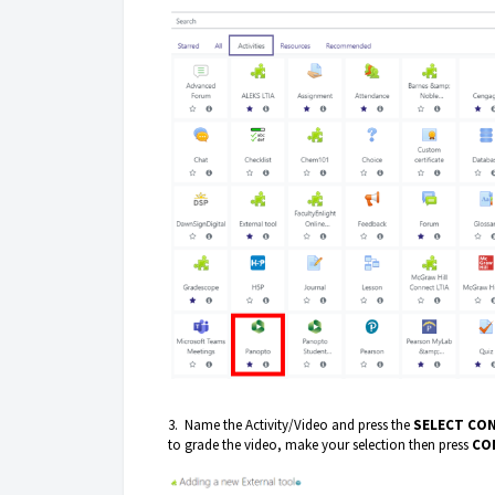
3. Name the Activity/Video and press the
SELECT CO
to grade the video, make your selection then press
CO