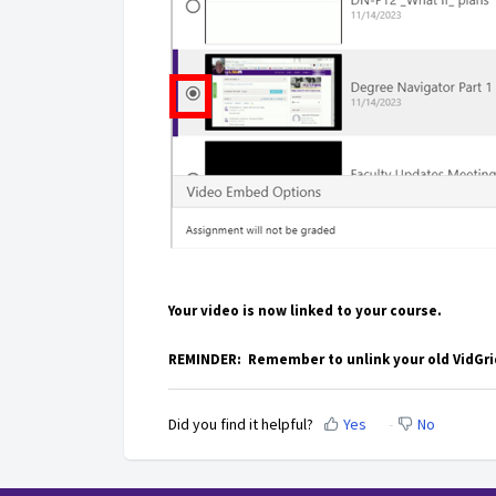
Your video is now linked to your course.
REMINDER: Remember to unlink your old VidGrid
Did you find it helpful?
Yes
No