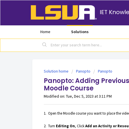
IET Knowl
Home
Solutions
Solution home
Panopto
Panopto
Panopto: Adding Previous
Moodle Course
Modified on: Tue, Dec 5, 2023 at 3:11 PM
1. Open the Moodle course you want to place the video 
2. Turn
Editing On
, Click
Add an Activity or Resou