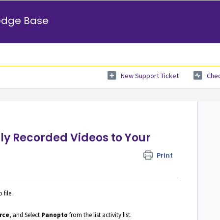
edge Base
New Support Ticket
Chec
ly Recorded Videos to Your
Print
file.
rce
, and Select
Panopto
from the list activity list.