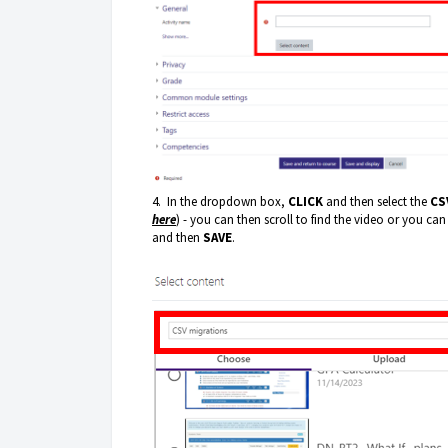
4. In the dropdown box,
CLICK
and then select the
CS
here
) - you can then scroll to find the video or you can
and then
SAVE
.