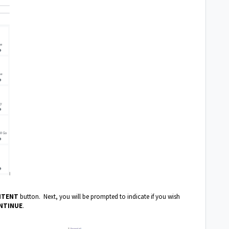
NTENT
button. Next, you will be prompted to indicate if you wish
NTINUE
.