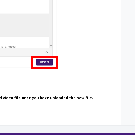
 video file once you have uploaded the new file.