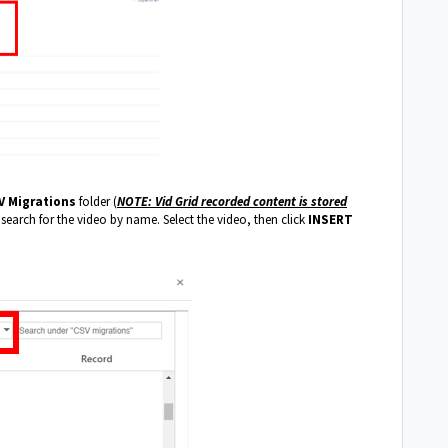
V Migrations
folder (
NOTE: Vid Grid recorded content is stored
 search for the video by name. Select the video, then click
INSERT