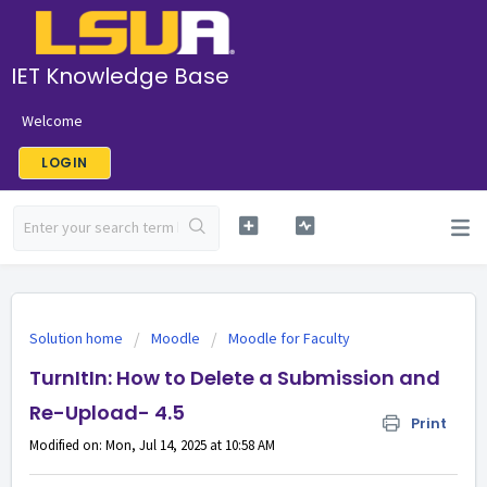
IET Knowledge Base
Welcome
LOGIN
Solution home
Moodle
Moodle for Faculty
TurnItIn: How to Delete a Submission and
Re-Upload- 4.5
Print
Modified on: Mon, Jul 14, 2025 at 10:58 AM