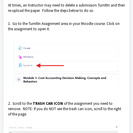
At times, an Instructor may need to delete a submission TurnItIn and then
re-upload the paper. Follow the steps below to do so.
1. Go to the TurnItIn Assignment area in your Moodle course. Click on
the assignment to open it.
2. Scroll to the
TRASH CAN ICON
of the assignment you need to
remove. NOTE: If you do NOT see the trash can icon, scroll to the right
of the page.