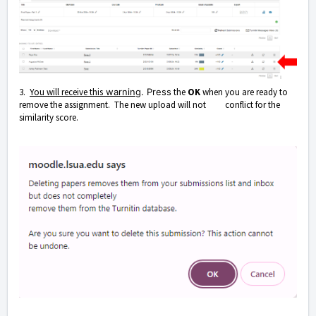
3.
You will receive this
warning
. Press
the
OK
when you are ready to
remove the assignment. The new upload will not conflict for the
similarity score.