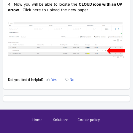
4. Now you will be able to locate the
CLOUD icon with an UP
arrow
. Click here to upload the new paper.
Did you find it helpful?
Yes
No
Home
Solutions
Cookie policy