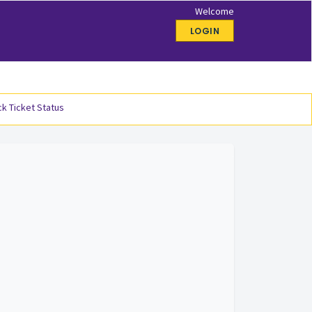
Welcome
LOGIN
k Ticket Status