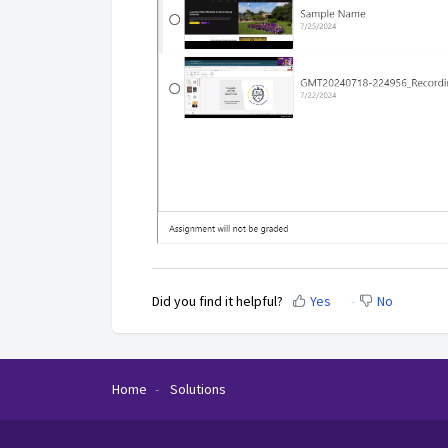
Did you find it helpful?
Yes
No
Home
Solutions