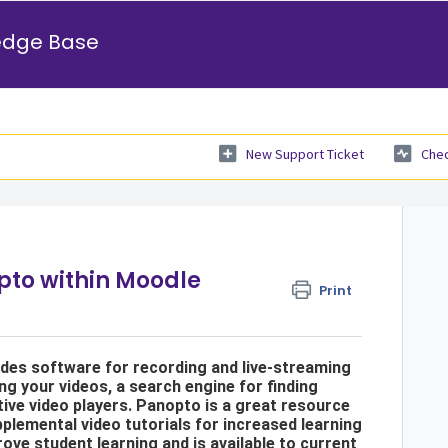
edge Base
New Support Ticket
Chec
pto within Moodle
Print
udes software for recording and live-streaming
ng your videos, a search engine for finding
tive video players. Panopto is a great resource
plemental video tutorials for increased learning
ove student learning and is available to current