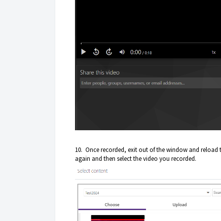
10. Once recorded, exit out of the window and reload
again and then select the video you recorded.