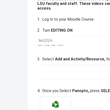
LSU faculty and staff. These videos ca
access.
1. Log In to your Moodle Course.
2. Turn
EDITING ON
.
3. Select
Add and Activity/Resource,
th
4. Once you Select
Panopto,
press
SEL