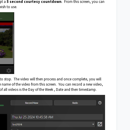
mpt a
5 second courtesy countdown
. From this screen, you can
wish to use.
to stop. The video will then process and once complete, you will
the name of the video from this screen. You can record a new video,
of all videos is the Day of the Week , Date and then timestamp.