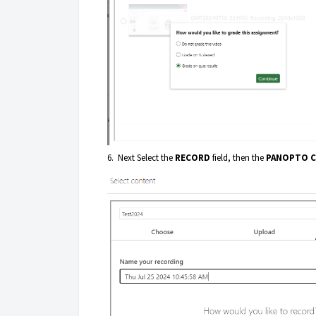
6. Next Select the
RECORD
field, then the
PANOPTO 