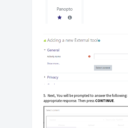
5. Next, You will be prompted to answer the following:
appropriate response. Then press
CONTINUE
.