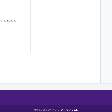
Help Desk Software
by Freshdesk