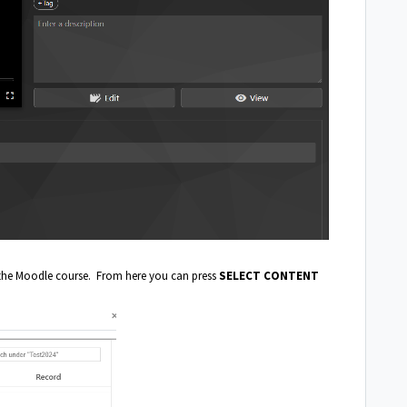
 the Moodle course. From here you can press
SELECT CONTENT