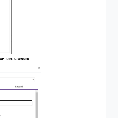
CAPTURE BROWSER