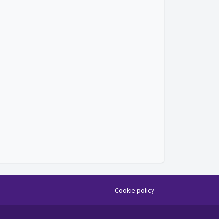
Cookie policy