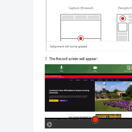
7. The Record screen will appear :