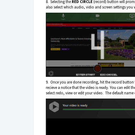
8. Selecting the
RED CIRCLE
(record) button will pro
also select which audio, vidio and screen settings you 
9. Once you are done recording, hit the record button 
recieve a notice that the video is ready. You can edit 
select redo, view or edit your video. The default name 