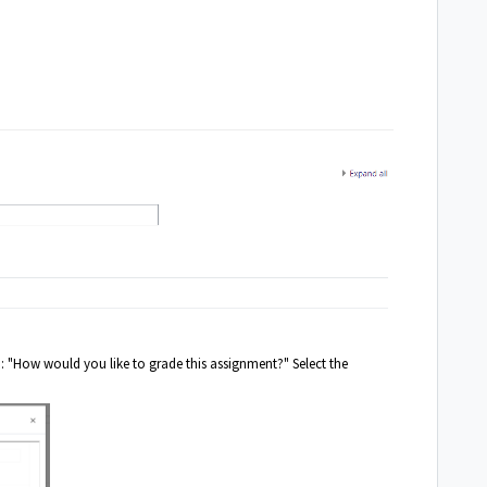
 : "How would you like to grade this assignment?" Select the