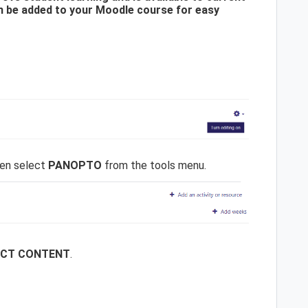
n be added to your Moodle course for easy
en select
PANOPTO
from the tools menu.
ECT CONTENT
.