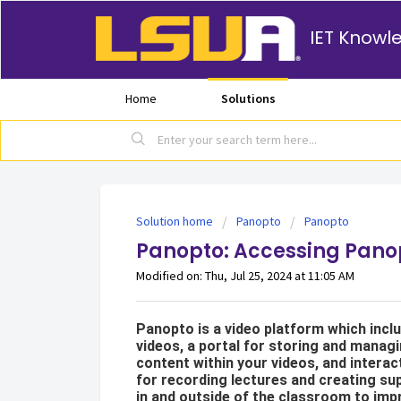
IET Knowl
Home
Solutions
Solution home
Panopto
Panopto
Panopto: Accessing Pano
Modified on: Thu, Jul 25, 2024 at 11:05 AM
Panopto is a video platform which incl
videos, a portal for storing and managi
content within your videos, and interac
for recording lectures and creating sup
in and outside of the classroom to impr