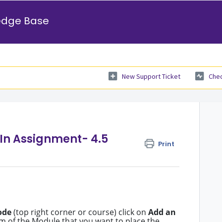
edge Base
New Support Ticket
Chec
tIn Assignment- 4.5
Print
ode
(top right corner or course) click on
Add an
m of the Module that you want to place the