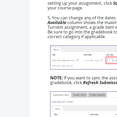
setting up your assignment, click
S
your course page.
5. You can change any of the dates 
Available
column shows the maximu
Turnitin assignment, a grade item w
Be sure to go into the gradebook to
correct category if applicable.
NOTE:
If you want to sync the as
gradebook, click
Refresh Submiss