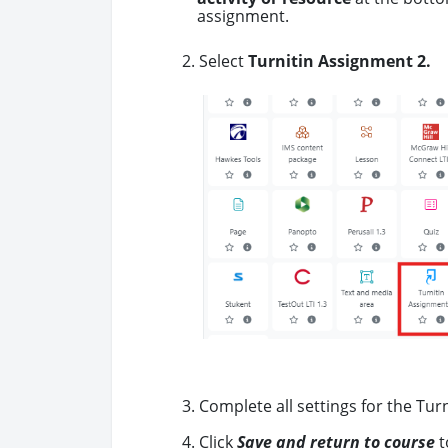
assignment.
2. Select
Turnitin Assignment 2.
3. Complete all settings for the Tur
4. Click
Save and return to course
t