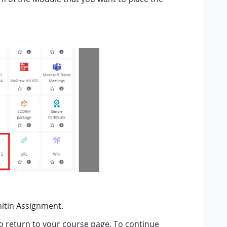
nitin Assignment.
o return to your course page. To continue