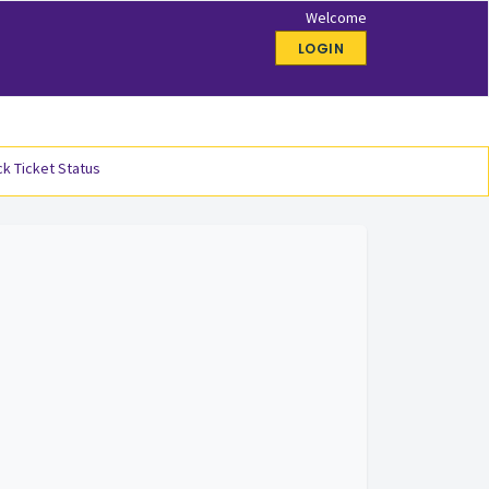
Welcome
LOGIN
k Ticket Status