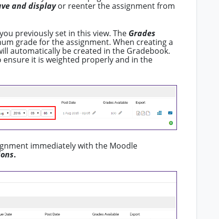
ave and display
or reenter the assignment from
you previously set in this view. The
Grades
m grade for the assignment. When creating a
ill automatically be created in the Gradebook.
 ensure it is weighted properly and in the
signment immediately with the Moodle
ions
.