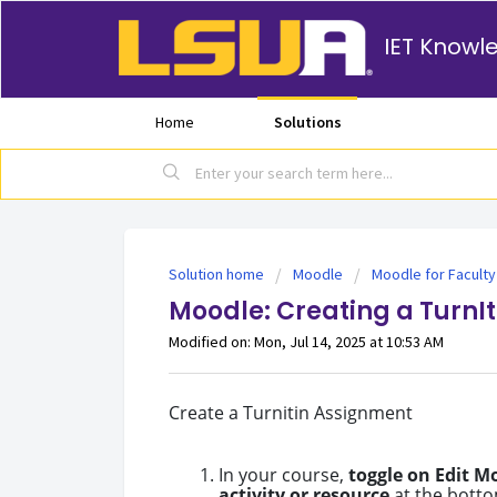
IET Knowl
Home
Solutions
Solution home
Moodle
Moodle for Faculty
Moodle: Creating a TurnI
Modified on: Mon, Jul 14, 2025 at 10:53 AM
Create a Turnitin Assignment
In your course,
toggle on Edit M
activity or resource
at the botto