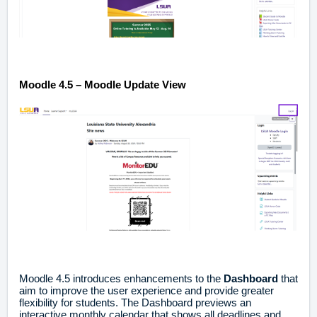
Moodle 4.5 – Moodle Update View
Moodle 4.5 introduces enhancements to the
Dashboard
that
aim to improve the user experience and provide greater
flexibility for students. The Dashboard previews an
interactive monthly calendar that shows all deadlines and