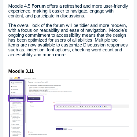
Moodle 4.5
Forum
offers a refreshed and more user-friendly
experience, making it easier to navigate, engage with
content, and participate in discussions.
The overall look of the forum will be tidier and more modern,
with a focus on readability and ease of navigation. Moodle's
ongoing commitment to accessibility means that the design
has been optimized for users of all abilities. Multiple tool
items are now available to customize Discussion responses
such as, indention, font options, checking word count and
accessibility and much more.
Moodle 3.11