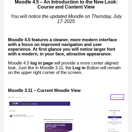
Moodle 4.5 – An Introduction to the New Look:
Course and Content View
You will notice the updated Moodle on Thursday, July
,
17
2025
Moodle 4.5 features a cleaner, more modern interface
with a focus on improved navigation and user
experience.
At first glance you will notice larger font
with a modern, in your face, attractive appearance.
Moodle 4.5
log in page
will provide a more center aligned
look. Just like in Moodle 3.11, the
Log in
Button will remain
on the upper right corner of the screen.
Moodle 3.11 – Current Moodle View