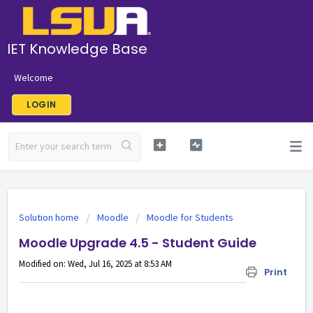
IET Knowledge Base
Welcome
LOGIN
Solution home
Moodle
Moodle for Students
Moodle Upgrade 4.5 - Student Guide
Modified on: Wed, Jul 16, 2025 at 8:53 AM
Print