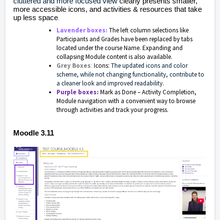
cluttered and more focused view
clearly presents smaller,
more accessible icons, and activities & resources that take
up less space
.
Lavender boxes:
The left column selections like
Participants and Grades have been replaced by tabs
located under the course Name. Expanding and
collapsing Module content is also available.
Grey Boxes
:
Icons:
The updated icons and color
scheme, while not changing functionality, contribute to
a cleaner look and improved readability.
Purple boxes:
Mark as Done – Activity Completion,
Module navigation with a convenient way to browse
through activities and track your progress.
Moodle 3.11