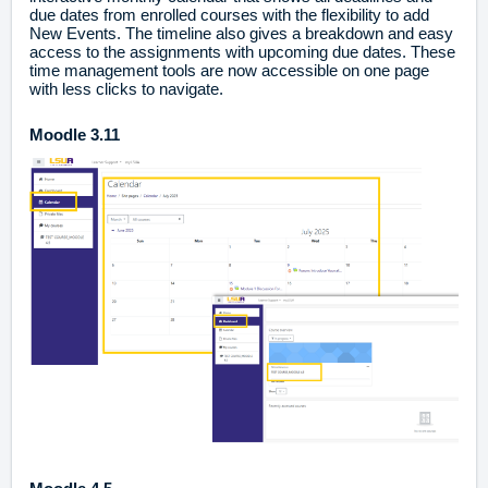
due dates from enrolled courses with the flexibility to add
New Events. The timeline also gives a breakdown and easy
access to the assignments with upcoming due dates. These
time management tools are now accessible on one page
with less clicks to navigate.
Moodle 3.11