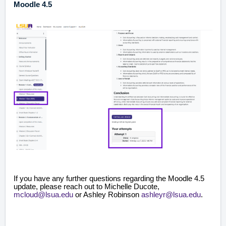
Moodle 4.5
If you have any further questions regarding the Moodle 4.5
update, please reach out to Michelle Ducote,
mcloud@lsua.edu
or Ashley Robinson
ashleyr@lsua.edu
.