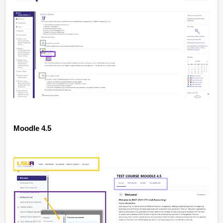
Moodle 4.5