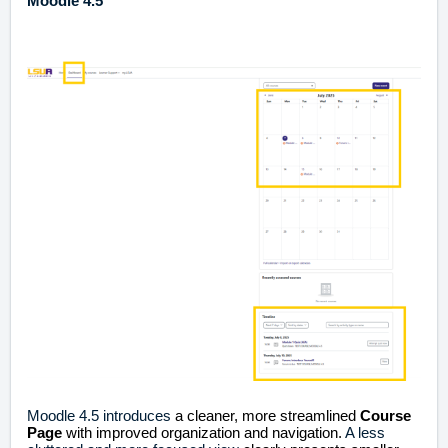
Moodle 4.5
Moodle 4.5 introduces
a cleaner, more streamlined
Course
Page
with improved organization and navigation.
A less