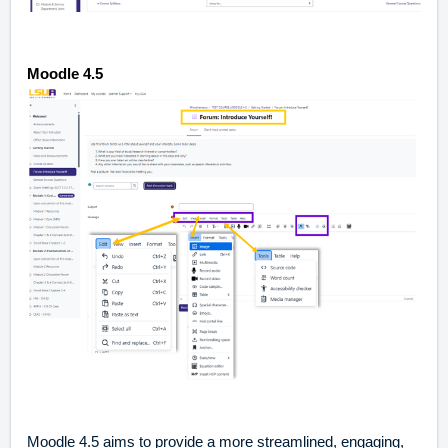
Moodle 4.5
Moodle 4.5
aims to provide a more streamlined, engaging,