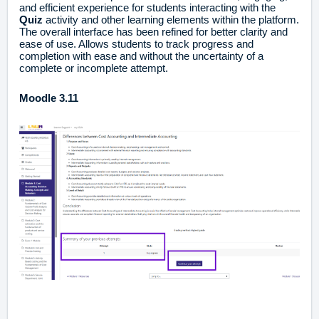
and efficient experience for students interacting with the
Quiz
activity and other learning elements within the platform.
The overall interface has been refined for better clarity and
ease of use. Allows students to track progress and
completion with ease and without the uncertainty of a
complete or incomplete attempt.
Moodle 3.11