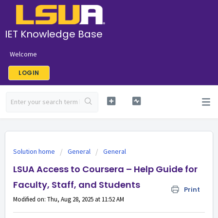
IET Knowledge Base
Welcome
LOGIN
Solution home
General
General
LSUA Access to Coursera – Help Guide for
Faculty, Staff, and Students
Print
Modified on: Thu, Aug 28, 2025 at 11:52 AM