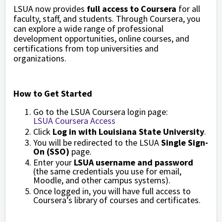
LSUA now provides
full access to Coursera
for all
faculty, staff, and students. Through Coursera, you
can explore a wide range of professional
development opportunities, online courses, and
certifications from top universities and
organizations.
How to Get Started
Go to the LSUA Coursera login page:
LSUA Coursera Access
Click
Log in with Louisiana State University
.
You will be redirected to the LSUA
Single Sign-
On (SSO)
page.
Enter your
LSUA username and password
(the same credentials you use for email,
Moodle, and other campus systems).
Once logged in, you will have full access to
Coursera’s library of courses and certificates.