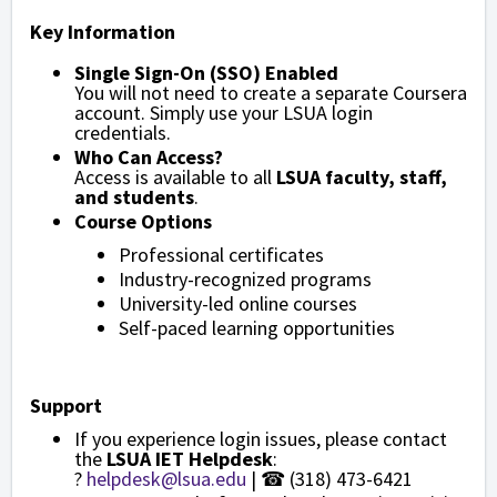
Key Information
Single Sign-On (SSO) Enabled
You will not need to create a separate Coursera
account. Simply use your LSUA login
credentials.
Who Can Access?
Access is available to all
LSUA faculty, staff,
and students
.
Course Options
Professional certificates
Industry-recognized programs
University-led online courses
Self-paced learning opportunities
Support
If you experience login issues, please contact
the
LSUA IET Helpdesk
:
?
helpdesk@lsua.edu
| ☎ (318) 473-6421