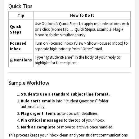
Quick Tips
Tip
How to Do It
Use Outlook’s Quick Steps to apply multiple actions with
Quick
one click (Home tab → Quick Steps). Example: Flag +
Steps
Move to folder simultaneously.
Focused
Turn on Focused Inbox (View > Show Focused Inbox) to
Inbox
separate high-priority from “Other” mail.
Type “@StudentName” in the body of your reply to
@Mentions
highlight for the recipient.
Sample Workflow
Students use a standard subject line format.
Rule sorts emails
into “Student Questions” folder
automatically.
Flag urgent items
as to-dos with deadlines.
Pin critical messages
to the top of your inbox.
Mark as complete
or move to archive once handled.
This process keeps your inbox clean and your student communications