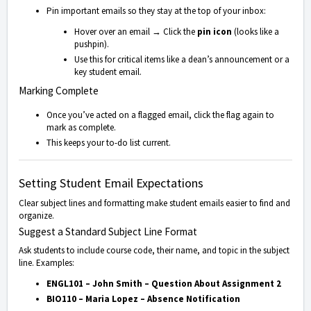
Pin important emails so they stay at the top of your inbox:
Hover over an email → Click the
pin icon
(looks like a
pushpin).
Use this for critical items like a dean’s announcement or a
key student email.
Marking Complete
Once you’ve acted on a flagged email, click the flag again to
mark as complete.
This keeps your to-do list current.
Setting Student Email Expectations
Clear subject lines and formatting make student emails easier to find and
organize.
Suggest a Standard Subject Line Format
Ask students to include course code, their name, and topic in the subject
line. Examples:
ENGL101 – John Smith – Question About Assignment 2
BIO110 – Maria Lopez – Absence Notification