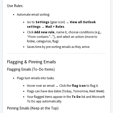
Use Rules
Automate email sorting:
Go to
Settings
(gear icon) →
View all Outlook
settings
→
Mail > Rules
.
Click
Add new rule
, name it, choose conditions (e.g.,
“From contains "...”), and select an action (move to
folder, categorize, flag).
Saves time by pre-sorting emails as they arrive.
Flagging & Pinning Emails
Flagging Emails (To-Do Items)
Flags turn emails into tasks.
Hover over an email → Click the
flag icon
to flag it.
Flags can have due dates (Today, Tomorrow, Next Week).
Your flagged items appear in the
To Do
list and Microsoft
To Do app automatically.
Pinning Emails (Keep at the Top)