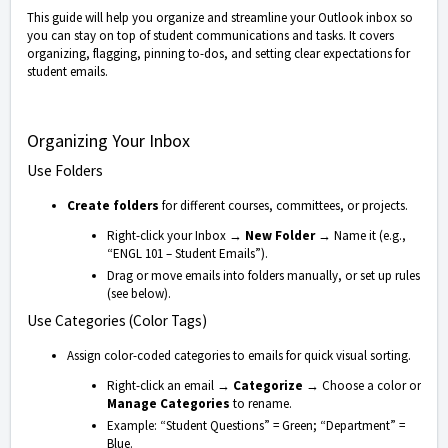
This guide will help you organize and streamline your Outlook inbox so
you can stay on top of student communications and tasks. It covers
organizing, flagging, pinning to-dos, and setting clear expectations for
student emails.
Organizing Your Inbox
Use Folders
Create folders
for different courses, committees, or projects.
Right-click your Inbox →
New Folder
→ Name it (e.g.,
“ENGL 101 – Student Emails”).
Drag or move emails into folders manually, or set up rules
(see below).
Use Categories (Color Tags)
Assign color-coded categories to emails for quick visual sorting.
Right-click an email →
Categorize
→ Choose a color or
Manage Categories
to rename.
Example: “Student Questions” = Green; “Department” =
Blue.