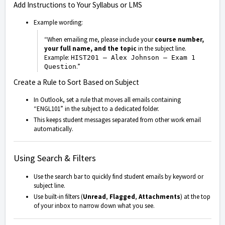
Add Instructions to Your Syllabus or LMS
Example wording:
“When emailing me, please include your
course number,
your full name, and the topic
in the subject line.
Example:
HIST201 – Alex Johnson – Exam 1
.”
Question
Create a Rule to Sort Based on Subject
In Outlook, set a rule that moves all emails containing
“ENGL101” in the subject to a dedicated folder.
This keeps student messages separated from other work email
automatically.
Using Search & Filters
Use the search bar to quickly find student emails by keyword or
subject line.
Use built-in filters (
Unread
,
Flagged
,
Attachments
) at the top
of your inbox to narrow down what you see.