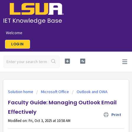
IET Knowledge Base
Welcome
LOGIN
Solution home
Microsoft Office
Outlook and OWA
Faculty Guide: Managing Outlook Email
Effectively
Print
Modified on: Fri, Oct 3, 2025 at 10:58 AM