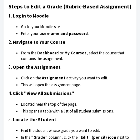
Steps to Edit a Grade (Rubric-Based Assignment)
1.
Log in to Moodle
Go to your Moodle site.
Enter your
username and password
.
2.
Navigate to Your Course
From the
Dashboard
or
My Courses
, select the course that
contains the assignment.
3.
Open the Assignment
Click on the
Assignment
activity you want to edit.
This will open the assignment page.
4.
Click "View All Submissions"
Located near the top of the page.
This opens a table with a list of all student submissions.
5.
Locate the Student
Find the student whose grade you want to edit.
In the
"Grade"
column, click the
"Edit" (pencil) icon
next to