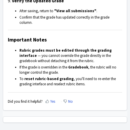
9.
Verify the Updated Grade
After saving, return to
"View all submissions"
.
Confirm that the grade has updated correctly in the grade
column.
Important Notes
Rubric grades must be edited through the grading
interface
— you cannot override the grade directly in the
gradebook without detaching it from the rubric.
If the grade is overridden in the
Gradebook
, the rubric will no
longer control the grade.
To
reset rubric-based grading
, you'll need to re-enter the
grading interface and reselect rubric items.
Did you find it helpful?
Yes
No