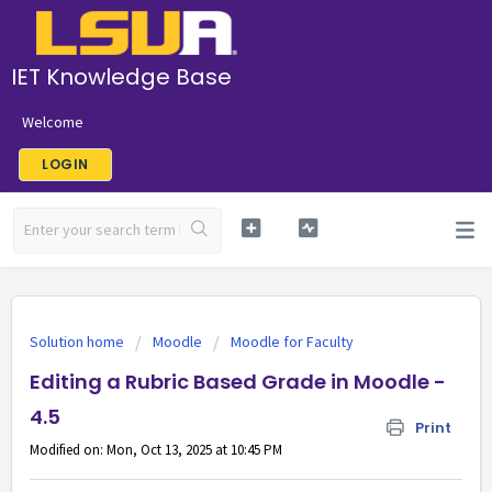
IET Knowledge Base
Welcome
LOGIN
Solution home
Moodle
Moodle for Faculty
Editing a Rubric Based Grade in Moodle -
4.5
Print
Modified on: Mon, Oct 13, 2025 at 10:45 PM