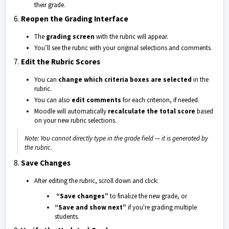
their grade.
6.
Reopen the Grading Interface
The
grading screen
with the rubric will appear.
You’ll see the rubric with your original selections and comments.
7.
Edit the Rubric Scores
You can
change which criteria boxes are selected
in the
rubric.
You can also
edit comments
for each criterion, if needed.
Moodle will automatically
recalculate the total score
based
on your new rubric selections.
Note: You cannot directly type in the grade field — it is generated by
the rubric.
8.
Save Changes
After editing the rubric, scroll down and click:
“Save changes”
to finalize the new grade, or
“Save and show next”
if you're grading multiple
students.