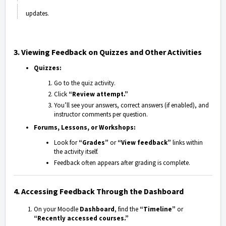
updates.
3. Viewing Feedback on Quizzes and Other Activities
Quizzes:
Go to the quiz activity.
Click
“Review attempt.”
You’ll see your answers, correct answers (if enabled), and
instructor comments per question.
Forums, Lessons, or Workshops:
Look for
“Grades”
or
“View feedback”
links within
the activity itself.
Feedback often appears after grading is complete.
4. Accessing Feedback Through the Dashboard
On your Moodle
Dashboard
, find the
“Timeline”
or
“Recently accessed courses.”