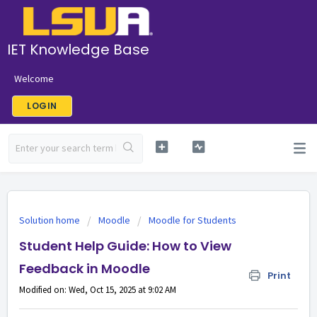
IET Knowledge Base
Welcome
LOGIN
Solution home
Moodle
Moodle for Students
Student Help Guide: How to View
Feedback in Moodle
Print
Modified on: Wed, Oct 15, 2025 at 9:02 AM