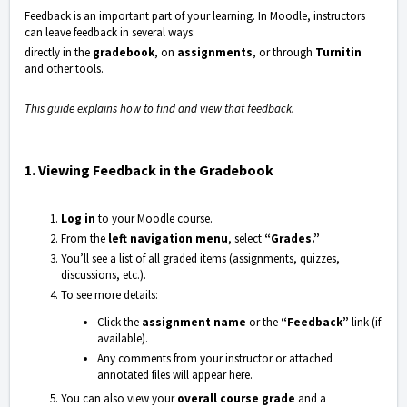
Feedback is an important part of your learning. In
Moodle
, instructors
can leave feedback in several ways:
directly in the
gradebook
, on
assignments
, or through
Turnitin
and other tools.
This guide explains how to find and view that feedback.
1. Viewing Feedback in the Gradebook
Log in
to your Moodle course.
From the
left navigation menu
, select
“Grades.”
You’ll see a list of all graded items (assignments, quizzes,
discussions, etc.).
To see more details:
Click the
assignment name
or the
“Feedback”
link (if
available).
Any comments from your instructor or attached
annotated files will appear here.
You can also view your
overall course grade
and a