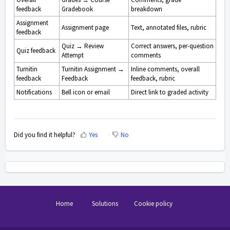
feedback
Gradebook
breakdown
Assignment
Assignment page
Text, annotated files, rubric
feedback
Quiz → Review
Correct answers, per-question
Quiz feedback
Attempt
comments
Turnitin
Turnitin Assignment →
Inline comments, overall
feedback
Feedback
feedback, rubric
Notifications
Bell icon or email
Direct link to graded activity
Did you find it helpful?
Yes
No
Home
Solutions
Cookie policy