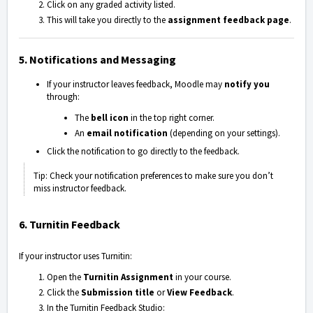
Click on any graded activity listed.
This will take you directly to the
assignment feedback page
.
5. Notifications and Messaging
If your instructor leaves feedback, Moodle may
notify you
through:
The
bell icon
in the top right corner.
An
email notification
(depending on your settings).
Click the notification to go directly to the feedback.
Tip: Check your notification preferences to make sure you don’t
miss instructor feedback.
6. Turnitin Feedback
If your instructor uses
Turnitin
:
Open the
Turnitin Assignment
in your course.
Click the
Submission title
or
View Feedback
.
In the Turnitin Feedback Studio: