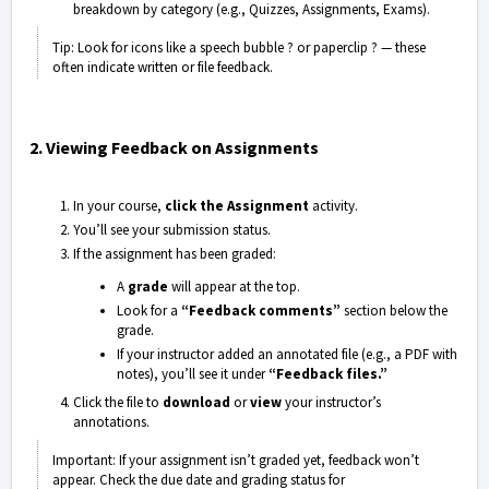
breakdown by category (e.g., Quizzes, Assignments, Exams).
Tip: Look for icons like a speech bubble ?️ or paperclip ? — these
often indicate written or file feedback.
2. Viewing Feedback on Assignments
In your course,
click the Assignment
activity.
You’ll see your submission status.
If the assignment has been graded:
A
grade
will appear at the top.
Look for a
“Feedback comments”
section below the
grade.
If your instructor added an annotated file (e.g., a PDF with
notes), you’ll see it under
“Feedback files.”
Click the file to
download
or
view
your instructor’s
annotations.
Important: If your assignment isn’t graded yet, feedback won’t
appear. Check the due date and grading status for