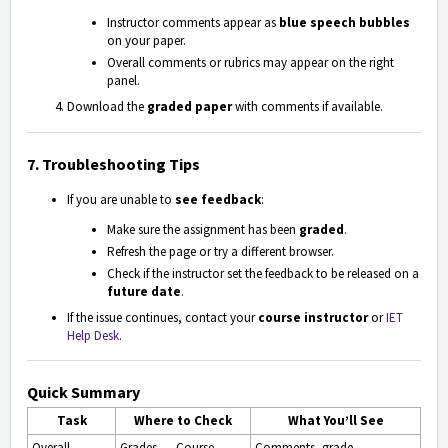
Instructor comments appear as
blue speech bubbles
on your paper.
Overall comments or rubrics may appear on the right
panel.
Download the
graded paper
with comments if available.
7. Troubleshooting Tips
If you are unable to
see feedback
:
Make sure the assignment has been
graded
.
Refresh the page or try a different browser.
Check if the instructor set the feedback to be released on a
future date
.
If the issue continues, contact your
course instructor
or
IET
Help Desk
.
Quick Summary
Task
Where to Check
What You’ll See
Overall
Grades → Course
Comments, grade