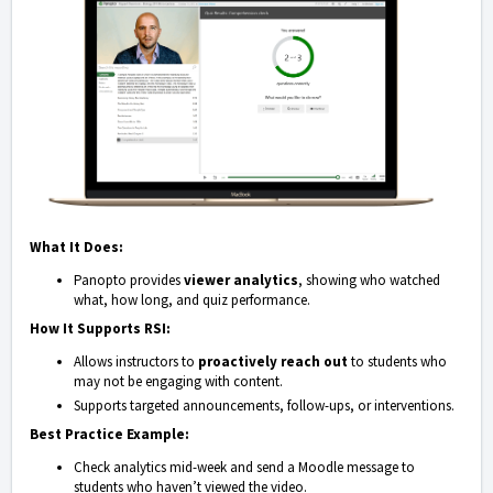
What It Does:
Panopto provides
viewer analytics
, showing who watched
what, how long, and quiz performance.
How It Supports RSI:
Allows instructors to
proactively reach out
to students who
may not be engaging with content.
Supports targeted announcements, follow-ups, or interventions.
Best Practice Example:
Check analytics mid-week and send a Moodle message to
students who haven’t viewed the video.