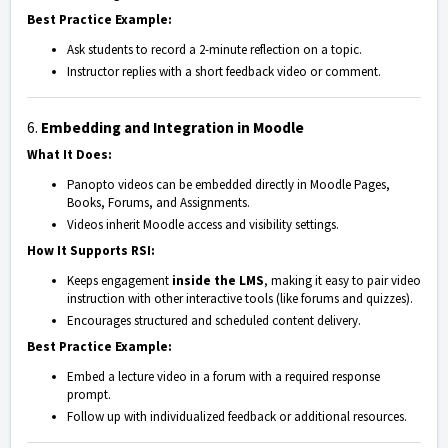
Best Practice Example:
Ask students to record a 2-minute reflection on a topic.
Instructor replies with a short feedback video or comment.
6.
Embedding and Integration in Moodle
What It Does:
Panopto videos can be embedded directly in Moodle Pages,
Books, Forums, and Assignments.
Videos inherit Moodle access and visibility settings.
How It Supports RSI:
Keeps engagement
inside the LMS
, making it easy to pair video
instruction with other interactive tools (like forums and quizzes).
Encourages structured and scheduled content delivery.
Best Practice Example:
Embed a lecture video in a forum with a required response
prompt.
Follow up with individualized feedback or additional resources.