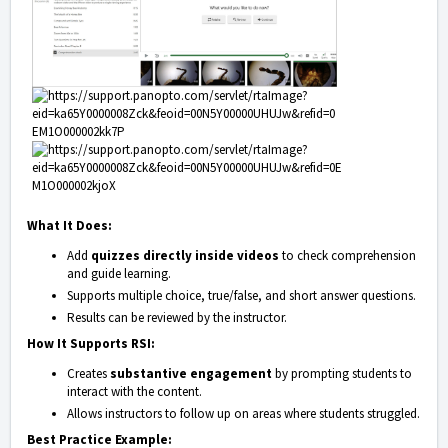
What It Does:
Add
quizzes directly inside videos
to check comprehension
and guide learning.
Supports multiple choice, true/false, and short answer questions.
Results can be reviewed by the instructor.
How It Supports RSI:
Creates
substantive engagement
by prompting students to
interact with the content.
Allows instructors to follow up on areas where students struggled.
Best Practice Example: