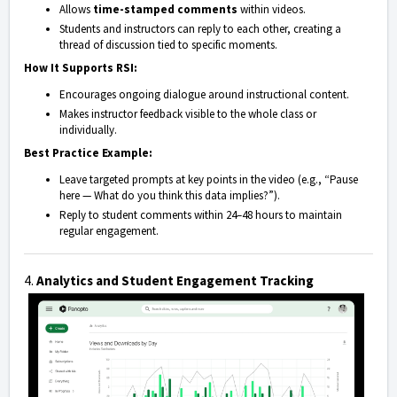
Allows
time-stamped comments
within videos.
Students and instructors can reply to each other, creating a
thread of discussion tied to specific moments.
How It Supports RSI:
Encourages ongoing dialogue around instructional content.
Makes instructor feedback visible to the whole class or
individually.
Best Practice Example:
Leave targeted prompts at key points in the video (e.g., “Pause
here — What do you think this data implies?”).
Reply to student comments within 24–48 hours to maintain
regular engagement.
4.
Analytics and Student Engagement Tracking