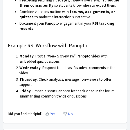
If recording recurring videos (e.g., weekly overviews),
schedule
them consistently
so students know when to expect them.
Combine video instruction with
forums, assignments, or
quizzes
to make the interaction substantive.
Document your Panopto engagement in your
RSI tracking
records
.
Example RSI Workflow with Panopto
Monday
: Post a “Week 5 Overview” Panopto video with
embedded quiz questions.
Wednesday
: Respond to at least 3 student comments in the
video.
Thursday
: Check analytics, message non-viewers to offer
support.
Friday
: Embed a short Panopto feedback video in the forum
summarizing common trends or questions.
Did you find it helpful?
Yes
No