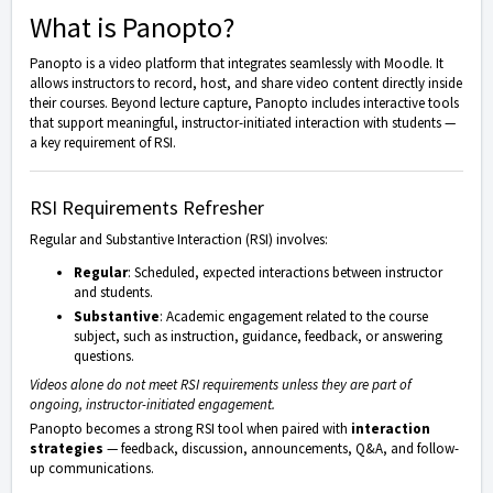
What is Panopto?
Panopto
is a video platform that integrates seamlessly with
Moodle
. It
allows instructors to record, host, and share video content directly inside
their courses. Beyond lecture capture, Panopto includes interactive tools
that support meaningful, instructor-initiated interaction with students —
a key requirement of RSI.
RSI Requirements Refresher
Regular and Substantive Interaction (RSI) involves:
Regular
: Scheduled, expected interactions between instructor
and students.
Substantive
: Academic engagement related to the course
subject, such as instruction, guidance, feedback, or answering
questions.
Videos alone do not meet RSI requirements unless they are part of
ongoing, instructor-initiated engagement.
Panopto becomes a strong RSI tool when paired with
interaction
strategies
— feedback, discussion, announcements, Q&A, and follow-
up communications.