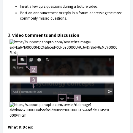
Insert a few quiz questions during a lecture video.
Post an announcement or reply in a forum addressing the most
commonly missed questions.
3.
Video Comments and Discussion
What It Does: