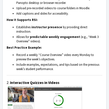
Panopto desktop or browser recorder.
Upload pre-recorded videos to course folders in Moodle.
Add captions and slides for accessibility.
How It Supports RSI:
Establishes
instructor presence
by providing direct
instruction.
Allows for
predictable weekly engagement
(e.g., “Week 3
Overview” videos).
Best Practice Example:
Record a weekly “Course Overview” video every Monday to
preview the week’s objectives.
Include examples, expectations, and tips based on the previous
week’s student performance.
2.
Interactive Quizzes in Videos