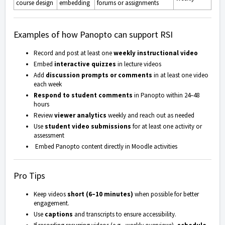
course design
embedding
forums or assignments
Examples of how Panopto can support RSI
Record and post at least one
weekly instructional video
Embed
interactive quizzes
in lecture videos
Add
discussion prompts or comments
in at least one video
each week
Respond to student comments
in Panopto within 24–48
hours
Review
viewer analytics
weekly and reach out as needed
Use
student video submissions
for at least one activity or
assessment
Embed Panopto content directly in Moodle activities
Pro Tips
Keep videos
short (6–10 minutes)
when possible for better
engagement.
Use
captions
and transcripts to ensure accessibility.