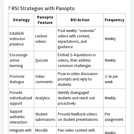
? RSI Strategies with Panopto
Panopto
Strategy
RSI Action
Frequency
Feature
Post weekly “overview”
Establish
Lecture
videos with context,
instructor
Weekly
videos
expectations, and
presence
guidance
Encourage
Embed 2–4 questions in
active
Quizzes
videos, then address
Weekly
learning
common challenges
Pose in-video discussion
Promote
Video
2–3x per
prompts and reply to
dialogue
comments
week
students
Provide
Identify disengaged
individualized
Analytics
students and reach out
Weekly
support
proactively
Support
Student
Provide feedback videos
Per
authentic
submissions
on student presentations
assignment
interaction
Integrate with
Moodle
Pair video content with
Weekly