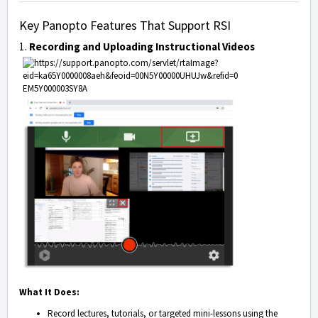
Key Panopto Features That Support RSI
1.
Recording and Uploading Instructional Videos
What It Does:
Record lectures, tutorials, or targeted mini-lessons using the