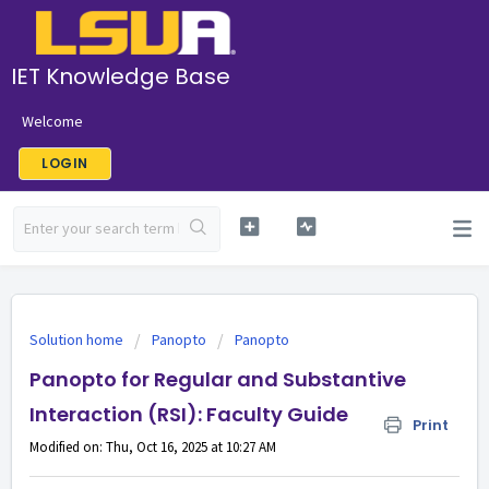
IET Knowledge Base
Welcome
LOGIN
Solution home
Panopto
Panopto
Panopto for Regular and Substantive
Interaction (RSI): Faculty Guide
Print
Modified on: Thu, Oct 16, 2025 at 10:27 AM