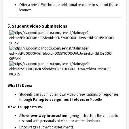
Offer a brief office hour or additional resource to support those
learners.
5.
Student Video Submissions
What It Does:
Students can submit their own video presentations or responses
through
Panopto assignment folders
in Moodle.
How It Supports RSI:
Allows
two-way interaction
, giving instructors the chance to
respond with personalized video or written feedback.
Encourages authentic assessments.