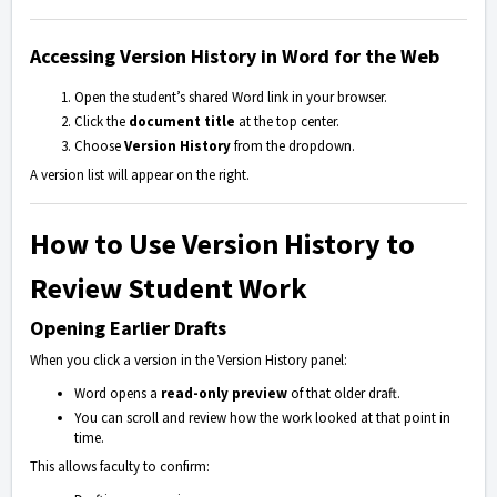
Accessing Version History in Word for the Web
Open the student’s shared Word link in your browser.
Click the
document title
at the top center.
Choose
Version History
from the dropdown.
A version list will appear on the right.
How to Use Version History to
Review Student Work
Opening Earlier Drafts
When you click a version in the Version History panel:
Word opens a
read-only preview
of that older draft.
You can scroll and review how the work looked at that point in
time.
This allows faculty to confirm: