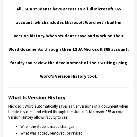
All LSUA students have access to a full Microsoft 365
account
, which includes Microsoft Word with built-in
version history. When students save and work on their
Word documents through their LSUA Microsoft 365 account,
faculty can review the development of their writing using
Word’s Version History tool.
What Is Version History
Microsoft Word automatically saves earlier versions of a document when
the file is stored and edited through the student’s Microsoft 365 account.
Version History allows faculty to see:
When the student made changes
What was added, removed, or revised