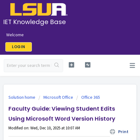
IET Knowledge Base
Welcome
LOGIN
Solution home
Microsoft Office
Office 365
Faculty Guide: Viewing Student Edits
Using Microsoft Word Version History
Modified on: Wed, Dec 10, 2025 at 10:07 AM
Print