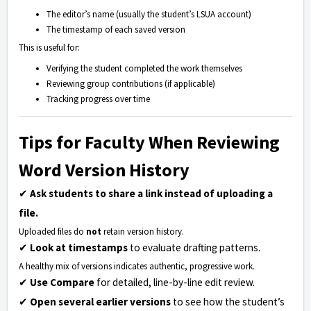
The editor’s name (usually the student’s LSUA account)
The timestamp of each saved version
This is useful for:
Verifying the student completed the work themselves
Reviewing group contributions (if applicable)
Tracking progress over time
Tips for Faculty When Reviewing
Word Version History
✔
Ask students to share a link instead of uploading a
file.
Uploaded files do
not
retain version history.
✔
Look at timestamps
to evaluate drafting patterns.
A healthy mix of versions indicates authentic, progressive work.
✔
Use Compare
for detailed, line-by-line edit review.
✔
Open several earlier versions
to see how the student’s