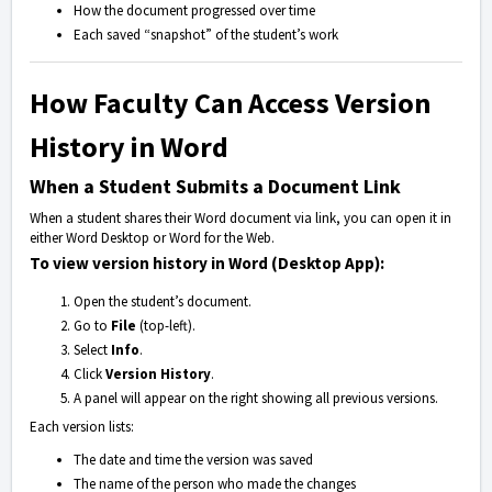
How the document progressed over time
Each saved “snapshot” of the student’s work
How Faculty Can Access Version
History in Word
When a Student Submits a Document Link
When a student shares their Word document via link, you can open it in
either Word Desktop or Word for the Web.
To view version history in Word (Desktop App):
Open the student’s document.
Go to
File
(top-left).
Select
Info
.
Click
Version History
.
A panel will appear on the right showing all previous versions.
Each version lists:
The date and time the version was saved
The name of the person who made the changes