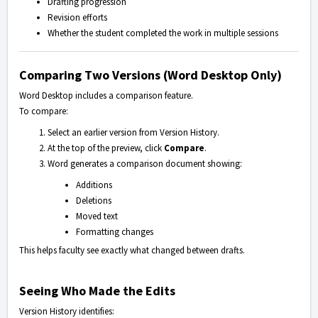
Drafting progression
Revision efforts
Whether the student completed the work in multiple sessions
Comparing Two Versions (Word Desktop Only)
Word Desktop includes a comparison feature.
To compare:
Select an earlier version from Version History.
At the top of the preview, click
Compare
.
Word generates a comparison document showing:
Additions
Deletions
Moved text
Formatting changes
This helps faculty see exactly what changed between drafts.
Seeing Who Made the Edits
Version History identifies: