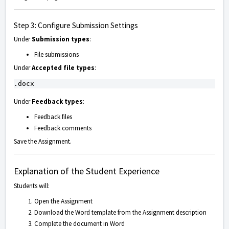
Step 3: Configure Submission Settings
Under
Submission types
:
File submissions
Under
Accepted file types
:
Under
Feedback types
:
Feedback files
Feedback comments
Save the Assignment.
Explanation of the Student Experience
Students will:
Open the Assignment
Download the Word template from the Assignment description
Complete the document in Word