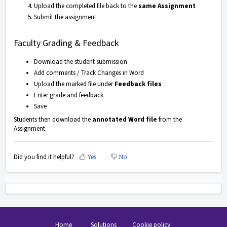
Upload the completed file back to the
same Assignment
Submit the assignment
Faculty Grading & Feedback
Download the student submission
Add comments / Track Changes in Word
Upload the marked file under
Feedback files
Enter grade and feedback
Save
Students then download the
annotated Word file
from the
Assignment.
Did you find it helpful?
Yes
No
Home
Solutions
Cookie policy