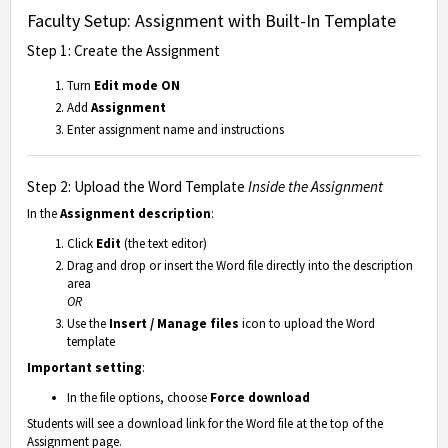
Faculty Setup: Assignment with Built-In Template
Step 1: Create the Assignment
Turn
Edit mode ON
Add
Assignment
Enter assignment name and instructions
Step 2: Upload the Word Template
Inside the Assignment
In the
Assignment description
:
Click
Edit
(the text editor)
Drag and drop or insert the Word file directly into the description
area
OR
Use the
Insert / Manage files
icon to upload the Word
template
Important setting
:
In the file options, choose
Force download
Students will see a download link for the Word file at the top of the
Assignment page.