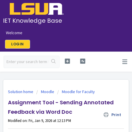
IET Knowledge Base
Welcome
LOGIN
Solution home
Moodle
Moodle for Faculty
Assignment Tool - Sending Annotated
Feedback via Word Doc
Print
Modified on: Fri, Jan 9, 2026 at 12:13 PM