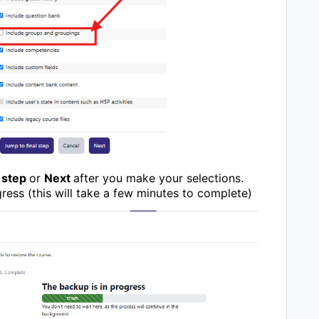
 step
or
Next
after you make your selections.
ress (this will take a few minutes to complete)