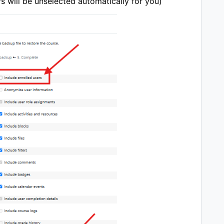
rs will be unselected automatically for you)