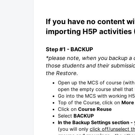
If you have no content wi
importing H5P activities
Step #1 - BACKUP
*please note, when you backup a c
those students and their submissi
the Restore.
Open up the MCS of course (with 
open the empty course shell that 
Go into the MCS with working H5P
Top of the Course, click on
More
Click on
Course Reuse
Select
BACKUP
In the Backup Settings section -
(you will only
click off/unselect t