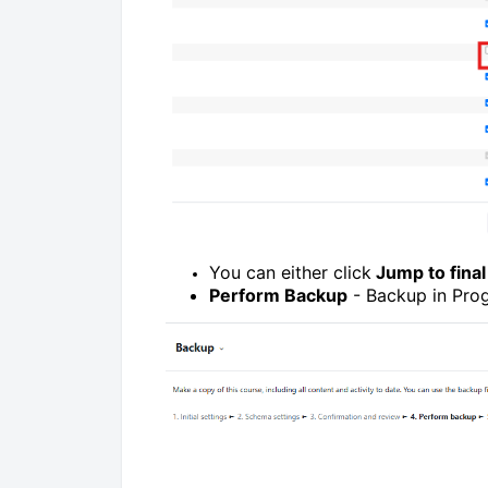
You can either click
Jump to final
Perform Backup
- Backup in Prog