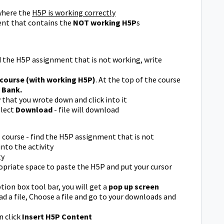
here the
H5P is working correctly
nt that contains the
NOT working H5P
s
d the H5P assignment that is not working, write
 course (with working H5P)
. At the top of the course
 Bank.
ty that you wrote down and click into it
elect
Download
- file will download
P
course - find the H5P assignment that is not
nto the activity
ty
ropriate space to paste the H5P and put your cursor
tion box tool bar, you will get a
pop up screen
ad a file, Choose a file and go to your downloads and
 click
Insert H5P Content