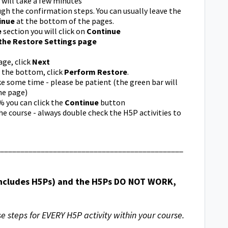
s will take a few minutes
h the confirmation steps. You can usually leave the
inue
at the bottom of the pages.
e
section you will click on
Continue
the Restore Settings page
ge, click
Next
t the bottom, click
Perform Restore
.
ke some time - please be patient (the green bar will
he page)
 you can click the
Continue
button
e course - always double check the H5P activities to
_____________________________________________
 includes H5Ps) and the H5Ps DO NOT WORK,
se steps for EVERY H5P activity within your course.