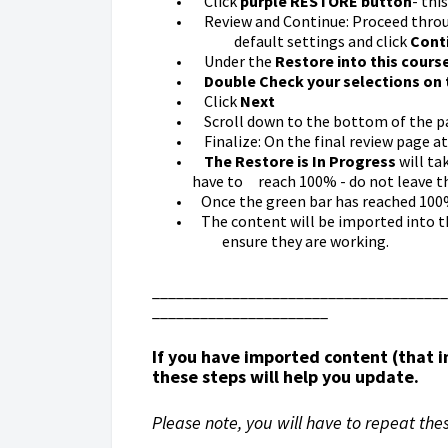
Click
purple
RESTORE button
- thi
Review and Continue: Proceed throug
default settings and click
Cont
Under the
Restore into this cours
Double Check your selections on 
Click
Next
Scroll down to the bottom of the pa
Finalize: On the final review page a
The
Restore is In Progress
will ta
have to reach 100% - do not leave t
Once the green bar has reached 100%
The content will be imported into th
ensure they are working.
_____________________________________
______________________
If you have imported content (that
these steps will help you update.
Please note, you will have to repeat the