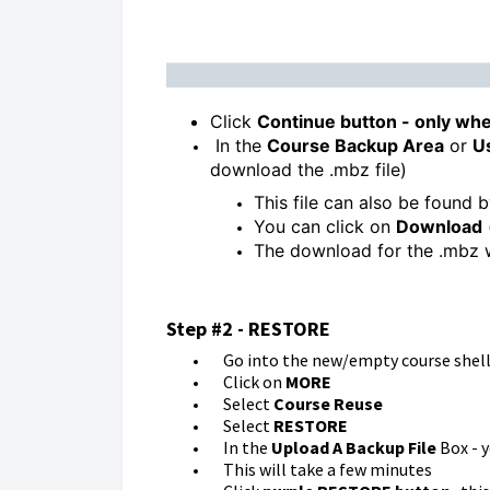
Click
Continue button - only whe
In the
Course Backup Area
or
U
download the .mbz file)
This file can also be found 
You can click on
Download
The download for the .mbz w
Step #2 - RESTORE
Go into the new/empty course shel
Click on
MORE
Select
Course Reuse
Select
RESTORE
In the
Upload A Backup File
Box - y
This will take a few minutes