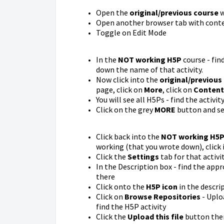
Open the
original/previous course
w
Open another browser tab with conte
Toggle on Edit Mode
In the
NOT working H5P
course - fin
down the name of that activity.
Now click into the
original/previous
page, click on
More
, click on
Content
You will see all H5Ps - find the activi
Click on the grey
MORE
button and s
Click back into the
NOT working H5
working (that you wrote down), click i
Click the
Settings
tab for that activi
In the Description box - find the app
there
Click onto the
H5P icon
in the descrip
Click on
Browse Repositories
- Uplo
find the H5P activity
Click the
Upload this file
button then