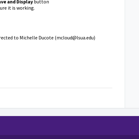
ave and Display
button
ure it is working.
irected to Michelle Ducote (mcloud@lsua.edu)