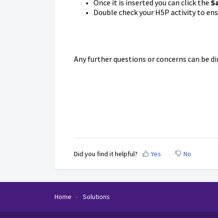
Once it is inserted you can click the
S
Double check your H5P activity to ens
Any further questions or concerns can be d
Did you find it helpful?
Yes
No
Home
Solutions