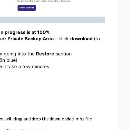
n progress is at 100%
ser Private Backup Area
- click
download
(to
by going into the
Restore
section
(in blue)
ill take a few minutes
l
ou will drag and drop the downloaded .mbz file