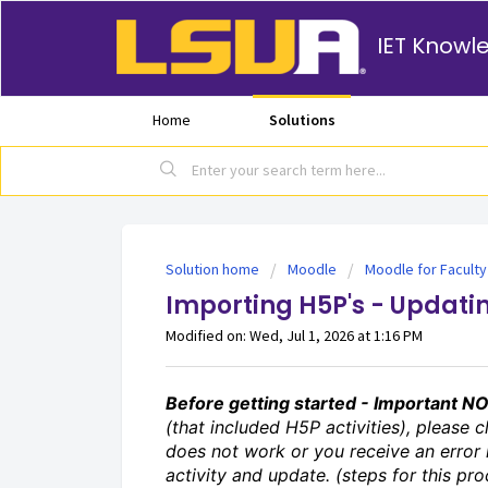
IET Knowl
Home
Solutions
Solution home
Moodle
Moodle for Faculty
Importing H5P's - Updati
Modified on: Wed, Jul 1, 2026 at 1:16 PM
Before getting started - Important N
(that included H5P activities), please cl
does not work or you receive an error
activity and update. (steps for this pro