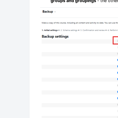
groups and groupings
- the othe