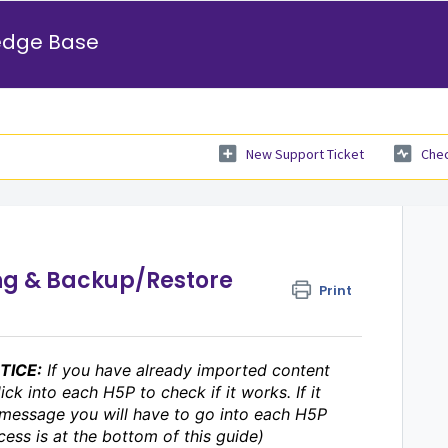
edge Base
New Support Ticket
Chec
ng & Backup/Restore
Print
OTICE:
If you have already imported content
ick into each H5P to check if it works. If it
 message you will have to go into each H5P
cess is at the bottom of this guide)