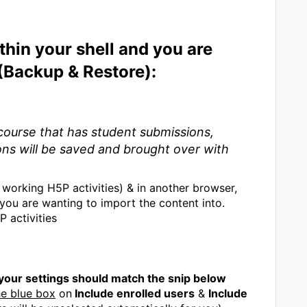
thin your shell and you are
 (Backup & Restore):
ourse that has student submissions,
ons will be saved and brought over with
working H5P activities) & in another browser,
you are wanting to import the content into.
 activities
 your settings should match the snip below
he blue box
on
Include enrolled users
&
Include