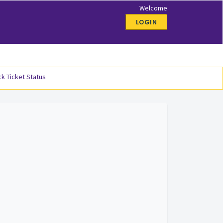
Welcome
LOGIN
k Ticket Status