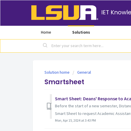
IET Knowl
Home
Solutions
Solution home
General
Smartsheet
Smart Sheet: Deans' Response to Ac
Before the start of a new semester, Distan
Smart Sheet to request Academic Assistants
Mon, Apr 15, 2024 at 3:43 PM