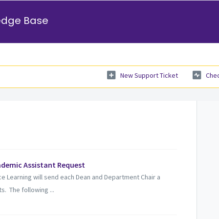
edge Base
New Support Ticket
Chec
ademic Assistant Request
ce Learning will send each Dean and Department Chair a
. The following ...