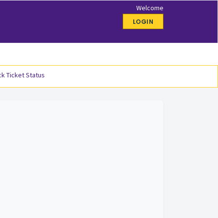
Welcome
LOGIN
k Ticket Status