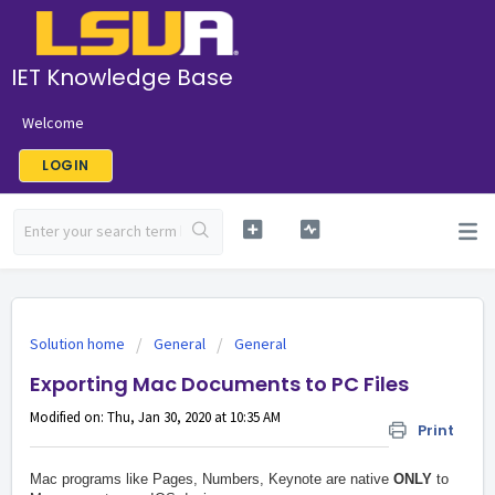
IET Knowledge Base
Welcome
LOGIN
Solution home
General
General
Exporting Mac Documents to PC Files
Modified on: Thu, Jan 30, 2020 at 10:35 AM
Print
Mac programs like Pages, Numbers, Keynote are native
ONLY
to