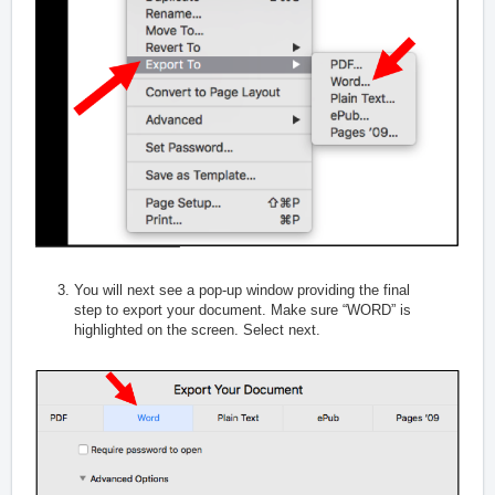
You will next see a pop-up window providing the final
step to export your document. Make sure “WORD” is
highlighted on the screen. Select next.