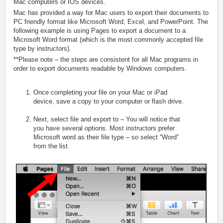
Mac computers or IOS devices.
Mac has provided a way for Mac users to export their documents to
PC friendly format like Microsoft Word, Excel, and PowerPoint. The
following example is using Pages to export a document to a
Microsoft Word format (which is the most commonly accepted file
type by instructors).
**Please note – the steps are consistent for all Mac programs in
order to export documents readable by Windows computers.
Once completing your file on your Mac or iPad
device, save a copy to your computer or flash drive.
Next, select file and export to – You will notice that
you have several options. Most instructors prefer
Microsoft word as their file type – so select “Word”
from the list.