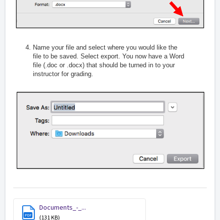
Name your file and select where you would like the
file to be saved. Select export. You now have a Word
file (.doc or .docx) that should be turned in to your
instructor for grading.
Documents_-_...
PDF
(131 KB)