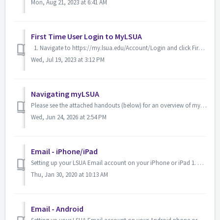
Mon, Aug 21, 2023 at 6:41 AM
First Time User Login to MyLSUA
1. Navigate to https://my.lsua.edu/Account/Login and click First Time Account Setup. 2. On the next page, fill out the required fields. Keep in ...
Wed, Jul 19, 2023 at 3:12 PM
Navigating myLSUA
Please see the attached handouts (below) for an overview of myLSUA.
Wed, Jun 24, 2026 at 2:54 PM
Email - iPhone/iPad
Setting up your LSUA Email account on your iPhone or iPad 1. Using the iPhone, navigate to Settings. 2. Select Mail, Contact, Calendars or Accounts...
Thu, Jan 30, 2020 at 10:13 AM
Email - Android