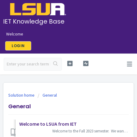
IET Knowledge Base
Welcome
LOGIN
Solution home
General
General
Welcome to LSUA from IET
Welcome to the Fall 2023 semester. We wanted to share some helpful links. Bookmark the IET Support Center &am...