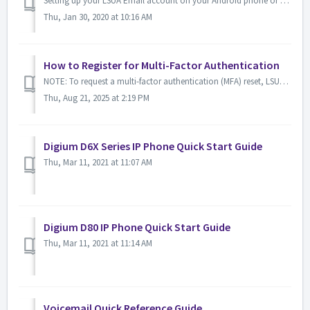
Setting up your LSUA Email account on your Android phone or tablet IET recommends that you download the Outlook for Android Mobile App from the Google P...
Thu, Jan 30, 2020 at 10:16 AM
How to Register for Multi-Factor Authentication
NOTE: To request a multi-factor authentication (MFA) reset, LSUA requires participation in a live video call to verify your identity. Multi-factor authe...
Thu, Aug 21, 2025 at 2:19 PM
Digium D6X Series IP Phone Quick Start Guide
Thu, Mar 11, 2021 at 11:07 AM
Digium D80 IP Phone Quick Start Guide
Thu, Mar 11, 2021 at 11:14 AM
Voicemail Quick Reference Guide