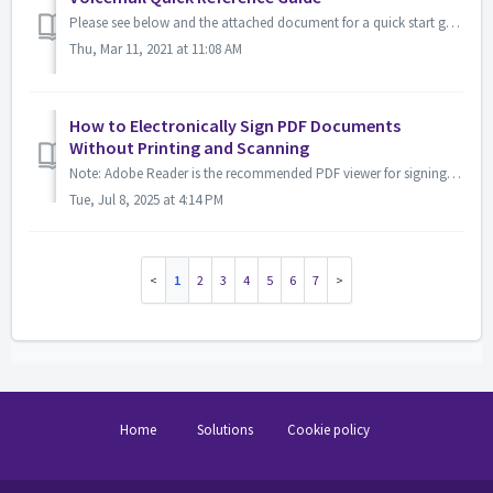
Please see below and the attached document for a quick start guide on navigating the voicemail numerical commands.
Thu, Mar 11, 2021 at 11:08 AM
How to Electronically Sign PDF Documents
Without Printing and Scanning
Note: Adobe Reader is the recommended PDF viewer for signing documents electronically. You can download Adobe Reader for free here https://get.adobe.com/rea...
Tue, Jul 8, 2025 at 4:14 PM
1
2
3
4
5
6
7
Home
Solutions
Cookie policy