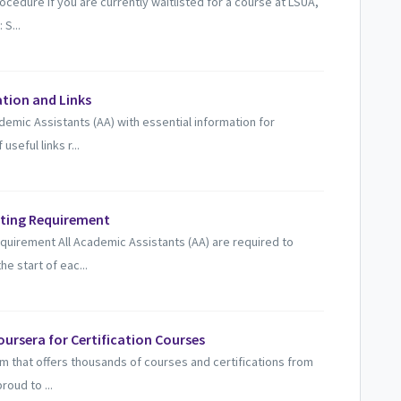
edure If you are currently waitlisted for a course at LSUA,
 S...
ation and Links
demic Assistants (AA) with essential information for
seful links r...
eting Requirement
uirement All Academic Assistants (AA) are required to
he start of eac...
ursera for Certification Courses
orm that offers thousands of courses and certifications from
roud to ...