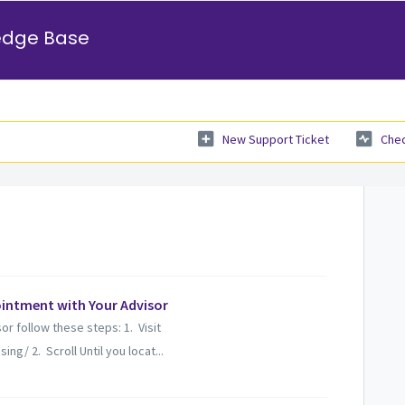
edge Base
New Support Ticket
Chec
intment with Your Advisor
r follow these steps: 1. Visit
g/ 2. Scroll Until you locat...