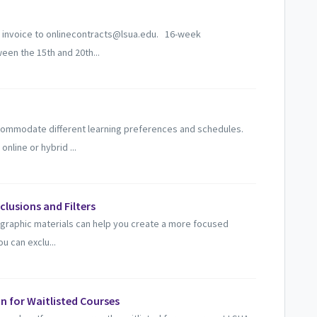
n invoice to onlinecontracts@lsua.edu. 16-week
een the 15th and 20th...
ccommodate different learning preferences and schedules.
line or hybrid ...
xclusions and Filters
ographic materials can help you create a more focused
u can exclu...
n for Waitlisted Courses