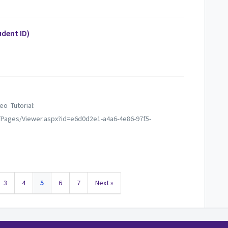
dent ID)
deo Tutorial:
/Pages/Viewer.aspx?id=e6d0d2e1-a4a6-4e86-97f5-
3
4
5
6
7
Next »