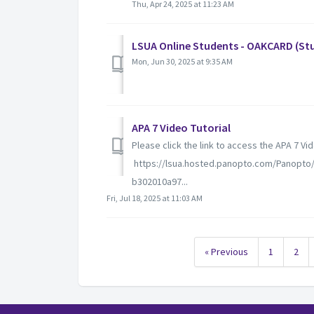
Thu, Apr 24, 2025 at 11:23 AM
LSUA Online Students - OAKCARD (Stu
Mon, Jun 30, 2025 at 9:35 AM
APA 7 Video Tutorial
Please click the link to access the APA 7 Vi
https://lsua.hosted.panopto.com/Panopto
b302010a97...
Fri, Jul 18, 2025 at 11:03 AM
« Previous
1
2