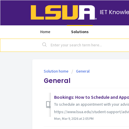
IET Knowl
Home
Solutions
Solution home
General
General
Bookings: How to Schedule and Appo
To schedule an appointment with your adviso
https://www.lsua.edu/student-support/advisin
Mon, Mar 9, 2026 at 2:05 PM