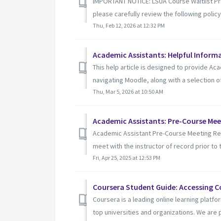
IMPORTANT NOTICE: LSUA Course Waitlist Proc
please carefully review the following policy:
Thu, Feb 12, 2026 at 12:32 PM
Academic Assistants: Helpful Inform
This help article is designed to provide Aca
navigating Moodle, along with a selection of u
Thu, Mar 5, 2026 at 10:50 AM
Academic Assistants: Pre-Course Me
Academic Assistant Pre-Course Meeting Req
meet with the instructor of record prior to t
Fri, Apr 25, 2025 at 12:53 PM
Coursera Student Guide: Accessing Co
Coursera is a leading online learning platf
top universities and organizations. We are p