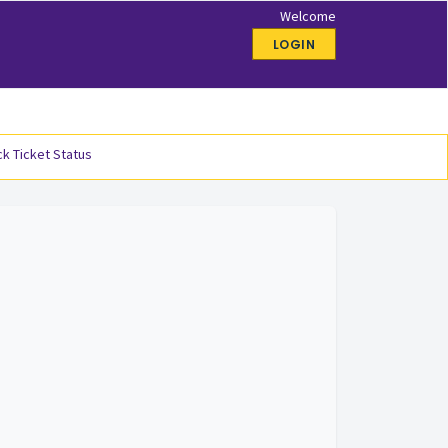
Welcome
LOGIN
k Ticket Status