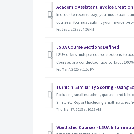
Academic Assistant Invoice Creation
In order to receive pay, you must submit a
courses: You must submit your invoice betw
Fri, Sep 5, 2025 at 4:26 PM
LSUA Course Sections Defined
LSUA offers multiple course sections to a
Courses are conducted face-to-face, 100% on
Fri, Mar 7, 2025 at 1:53 PM
TurnItIn: Similarity Scoring - Using E
Excluding small matches, quotes, and bibli
Similarity Report Excluding small matches Yo
Thu, Mar 27, 2025 at 10:28 AM
Waitlisted Courses - LSUA Informatio