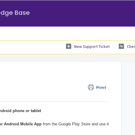
edge Base
New Support Ticket
Chec
Print
droid phone or tablet
or Android Mobile App
from the Google Play Store and use it