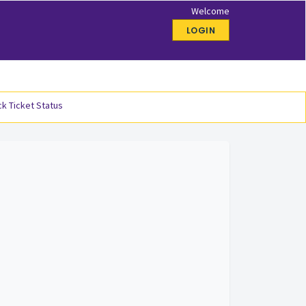
Welcome
LOGIN
k Ticket Status