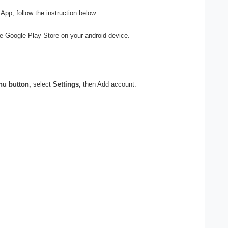
App, follow the instruction below.
e Google Play Store on your android device.
nu button,
select
Settings,
then Add account.