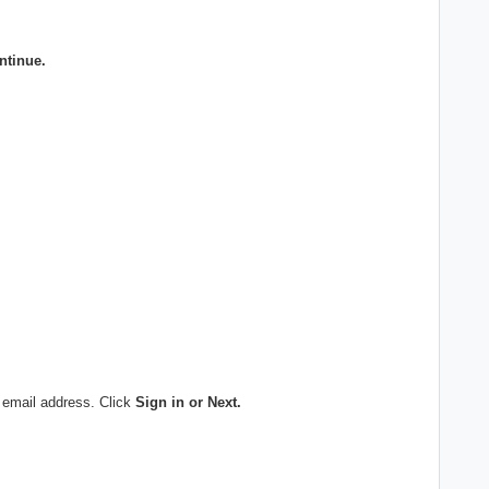
ntinue.
 email address. Click
Sign in or Next.