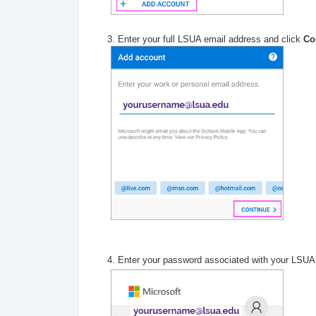
3. Enter your full LSUA email address and click
Co
4. Enter your password associated with your LSUA