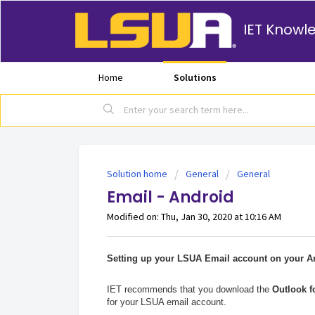
IET Knowl
Home
Solutions
Solution home
General
General
Email - Android
Modified on: Thu, Jan 30, 2020 at 10:16 AM
Setting up your LSUA Email account on your An
IET recommends that you download the
Outlook f
for your LSUA email account.