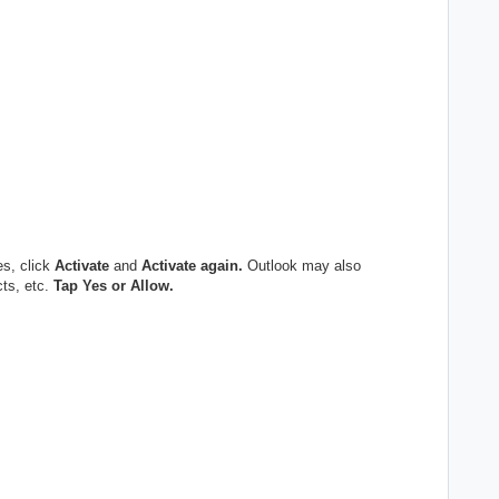
es, click
Activate
and
Activate again.
Outlook may also
cts, etc.
Tap Yes or Allow.