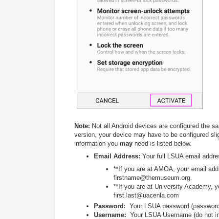
Note:
Not all Android devices are configured the s
version, your device may have to be configured slig
information you
may
need is listed below.
Email Address:
Your full LSUA email addre
**If you are at AMOA, your email addre
firstname@themuseum.org.
**If you are at University Academy, yo
first.last@uacenla.com
Password:
Your LSUA password (password i
Username:
Your LSUA Username (do not in