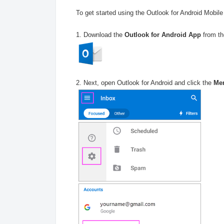
To get started using the Outlook for Android Mobile 
1. Download the
Outlook for Android App
from th
2. Next, open Outlook for Android and click the
Me