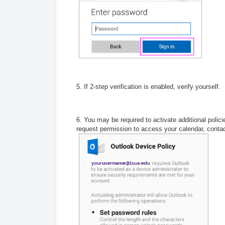
5. If 2-step verification is enabled, verify yourself.
6. You may be required to activate additional polici
request permission to access your calendar, conta