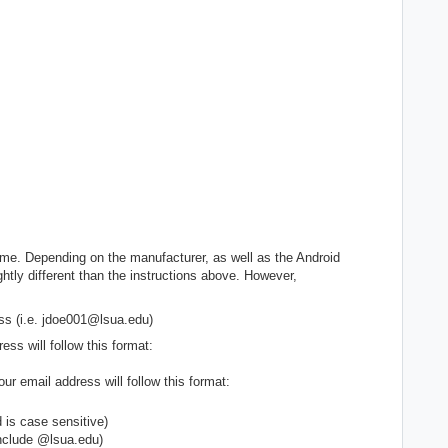
ame. Depending on the manufacturer, as well as the Android
htly different than the instructions above. However,
ss (i.e. jdoe001@lsua.edu)
ss will follow this format:
ur email address will follow this format:
s case sensitive)
clude @lsua.edu)