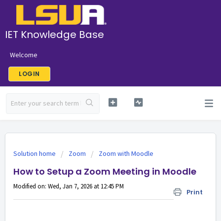
IET Knowledge Base
Welcome
LOGIN
Solution home
Zoom
Zoom with Moodle
How to Setup a Zoom Meeting in Moodle
Modified on: Wed, Jan 7, 2026 at 12:45 PM
Print