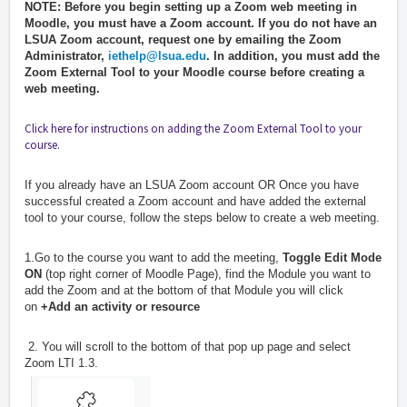
NOTE: Before you begin setting up a Zoom web meeting in
Moodle, you must have a Zoom account. If you do not have an
LSUA Zoom account, request one by emailing the Zoom
Administrator,
i
ethelp@lsua.edu
. In addition, you must add the
Zoom External Tool to your Moodle course before creating a
web meeting.
Click here for instructions on adding the Zoom External Tool to your
course.
If you already have an LSUA Zoom account OR Once you have
successful created a Zoom account and have added the external
tool to your course, follow the steps below to create a web meeting.
1.Go to the course you want to add the meeting,
Toggle Edit Mode
ON
(top right corner of Moodle Page), find the Module you want to
add the Zoom and at the bottom of that Module you will click
on
+Add an activity or resource
2. You will scroll to the bottom of that pop up page and select
Zoom LTI 1.3.