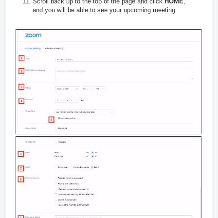
Scroll back up to the top of the page and click
HOME
,
and you will be able to see your upcoming meeting