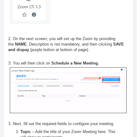
2. On the next screen, you will set up the Zoom by providing
the
NAME
, Description is not mandatory, and then clicking
SAVE
and dispay
(purple button at bottom of page).
3. You will then click on
Schedule a New Meeting.
3. Next, fill out the required fields to configure your meeting.
Topic
– Add the title of your Zoom Meeting here. This