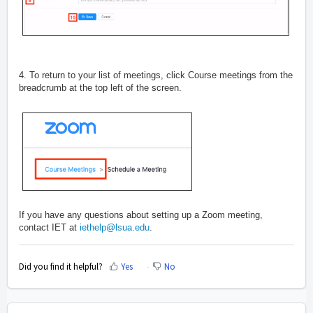
4. To return to your list of meetings, click Course meetings from the
breadcrumb at the top left of the screen.
If you have any questions about setting up a Zoom meeting,
contact IET at
iethelp@lsua.edu
.
Did you find it helpful?
Yes
No