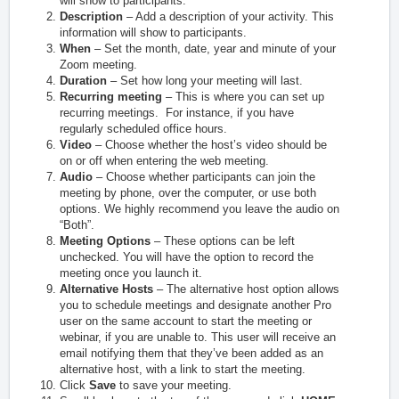
will show to participants.
Description
– Add a description of your activity. This
information will show to participants.
When
– Set the month, date, year and minute of your
Zoom meeting.
Duration
– Set how long your meeting will last.
Recurring meeting
– This is where you can set up
recurring meetings. For instance, if you have
regularly scheduled office hours.
Video
– Choose whether the host’s video should be
on or off when entering the web meeting.
Audio
– Choose whether participants can join the
meeting by phone, over the computer, or use both
options. We highly recommend you leave the audio on
“Both”.
Meeting Options
– These options can be left
unchecked. You will have the option to record the
meeting once you launch it.
Alternative Hosts
– The alternative host option allows
you to schedule meetings and designate another Pro
user on the same account to start the meeting or
webinar, if you are unable to. This user will receive an
email notifying them that they’ve been added as an
alternative host, with a link to start the meeting.
Click
Save
to save your meeting.