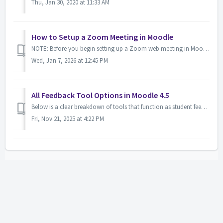
Thu, Jan 30, 2020 at 11:33 AM
How to Setup a Zoom Meeting in Moodle
NOTE: Before you begin setting up a Zoom web meeting in Moodle, you must have a Zoom account. If you do not have an LSUA Zoom account, request one by ema...
Wed, Jan 7, 2026 at 12:45 PM
All Feedback Tool Options in Moodle 4.5
Below is a clear breakdown of tools that function as student feedback options—either formal or informal. 1. Feedback Activity Best for: quick surveys, an...
Fri, Nov 21, 2025 at 4:22 PM