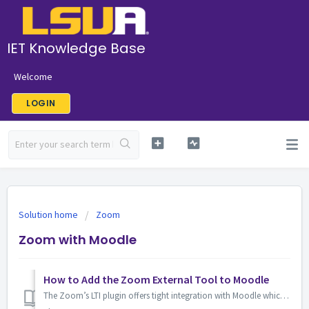
IET Knowledge Base
Welcome
LOGIN
Solution home
Zoom
Zoom with Moodle
How to Add the Zoom External Tool to Moodle
The Zoom’s LTI plugin offers tight integration with Moodle which supports meeting creation and hosting all within your Moodle course. Note: You must have...