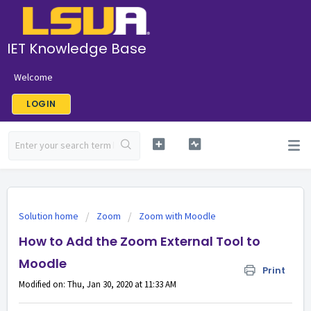
IET Knowledge Base
Welcome
LOGIN
Solution home
Zoom
Zoom with Moodle
How to Add the Zoom External Tool to
Moodle
Print
Modified on: Thu, Jan 30, 2020 at 11:33 AM