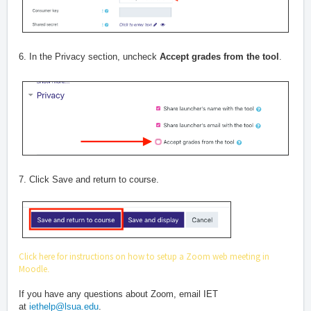
6. In the Privacy section, uncheck
Accept grades from the tool
.
7. Click Save and return to course.
Click here for instructions on how to setup a Zoom web meeting in
Moodle
.
If you have any questions about Zoom, email IET
at
iethelp@lsua.edu
.