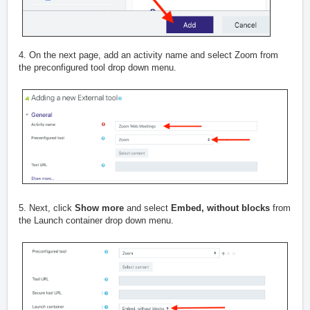
4. On the next page, add an activity name and select Zoom from
the preconfigured tool drop down menu.
5. Next, click
Show more
and select
Embed, without blocks
from
the Launch container drop down menu.