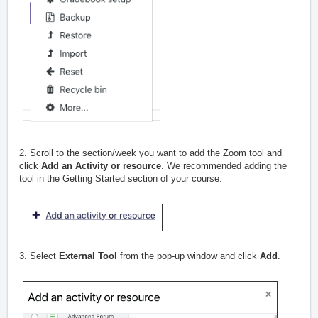
2. Scroll to the section/week you want to add the Zoom tool and
click
Add an Activity or resource
. We recommended adding the
tool in the Getting Started section of your course.
3. Select
External Tool
from the pop-up window and click
Add
.