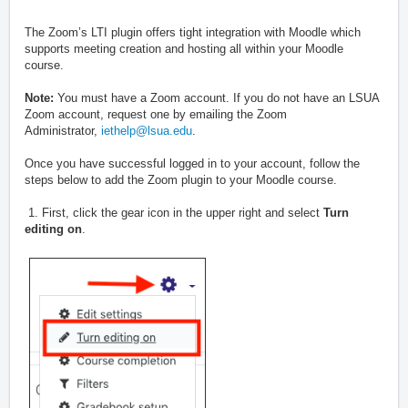
The Zoom’s LTI plugin offers tight integration with Moodle which
supports meeting creation and hosting all within your Moodle
course.
Note:
You must have a Zoom account. If you do not have an LSUA
Zoom account, request one by emailing the Zoom
Administrator,
iethelp@lsua.edu
.
Once you have successful logged in to your account, follow the
steps below to add the Zoom plugin to your Moodle course.
1. First, click the gear icon in the upper right and select
Turn
editing on
.