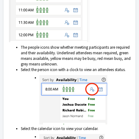
The people icons show whether meeting participants are required
and their availability. Underlined attendees mean required, green
means available, yellow means may be busy, red mean busy, and
grey means unknown.
Select the person icon with a clock to view an attendees status.
Select the calendar icon to view your calendar.