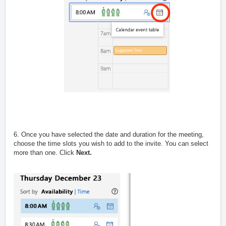
6. Once you have selected the date and duration for the meeting,
choose the time slots you wish to add to the invite. You can select
more than one. Click
Next.