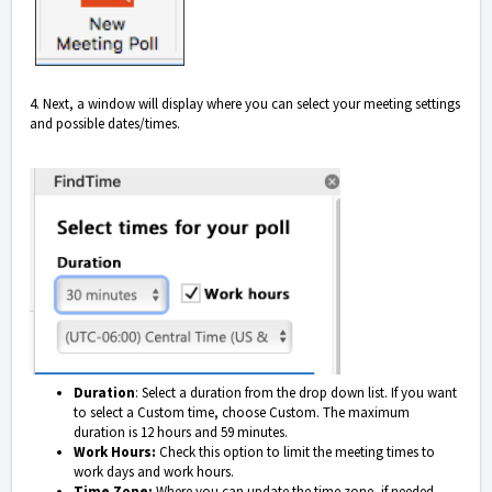
4. Next, a window will display where you can select your meeting settings
and possible dates/times.
Duration
: Select a duration from the drop down list. If you want
to select a Custom time, choose Custom. The maximum
duration is 12 hours and 59 minutes.
Work Hours:
Check this option to limit the meeting times to
work days and work hours.
Time Zone:
Where you can update the time zone, if needed.