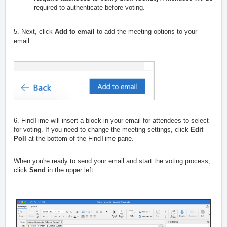
required to authenticate before voting.
5. Next, click
Add to email
to add the meeting options to your
email.
6. FindTime will insert a block in your email for attendees to select
for voting. If you need to change the meeting settings, click
Edit
Poll
at the bottom of the FindTime pane.
When you're ready to send your email and start the voting process,
click
Send
in the upper left.