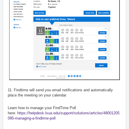
11. Findtime will send you email notifications and automatically
place the meeting on your calendar.
Learn how to manage your FindTime Poll
here:
https://helpdesk.lsua.edu/support/solutions/articles/48001205
095-managing-a-findtime-poll