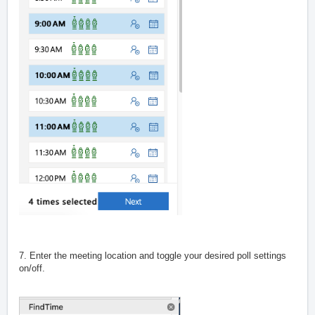
7. Enter the meeting location and toggle your desired poll settings
on/off.