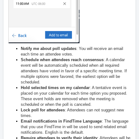
Notify me about poll updates
: You will receive an email
each time an attendee votes.
Schedule when attendees reach consensus
: A calendar
event will be automatically scheduled when all required
attendees have voted in favor of a specific meeting time. If
multiple options were favored, the earliest option will be
scheduled.
Hold selected times on my calendar
: A tentative event is
placed on your calendar for each time option you proposed.
These event holds are removed when the meeting is
scheduled or when the poll is canceled.
Lock poll for attendees
: Attendees can not suggest new
times.
Email notifications in FindTime Language
: The language
that you use FindTime in will be used to send related email
notifications. English is the default.
Require attendees to verify their identity
: Attendees will be