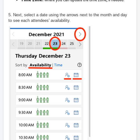
5. Next, select a date using the arrows next to the month and day
to see each attendees' availability.