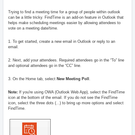
Trying to find a meeting time for a group of people within outlook
can be a little tricky. FindTime is an add-on feature in Outlook that
helps make scheduling meetings easier by allowing attendees to
vote on a meeting date/time.
1. To get started, create a new email in Outlook or reply to an
email.
2.
Next, add your attendees. Required attendees go in the “To” line
and optional attendees go in the “CC” line.
3. On the Home tab, select
New Meeting Poll
.
Note:
If you're using OWA (Outlook Web App), select the FindTime
icon at the bottom of the email. If you do not see the FindTime
icon, select the three dots (...) to bring up more options and select
FindTime.