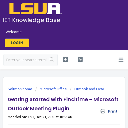
IET Knowledge Base
Welcome
LOGIN
Solution home
Microsoft Office
Outlook and OWA
Getting Started with FindTime - Microsoft
Outlook Meeting Plugin
Print
Modified on: Thu, Dec 23, 2021 at 10:55 AM