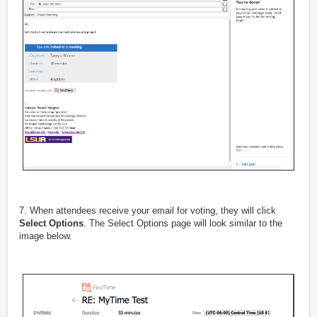
7. When attendees receive your email for voting, they will click
Select Options
. The Select Options page will look similar to the
image below.