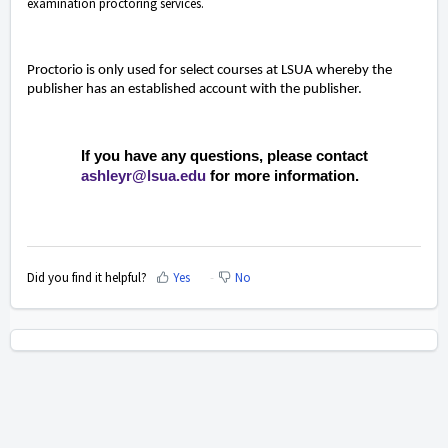
examination proctoring services.
Proctorio is only used for select courses at LSUA whereby the
publisher has an established account with the publisher.
If you have any questions, please contact
ashleyr@lsua.edu
for more information.
Did you find it helpful?
Yes
No