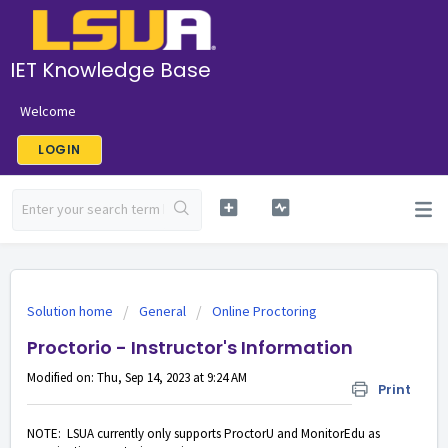
IET Knowledge Base
Welcome
LOGIN
Solution home
General
Online Proctoring
Proctorio - Instructor's Information
Modified on: Thu, Sep 14, 2023 at 9:24 AM
Print
NOTE: LSUA currently only supports ProctorU and MonitorEdu as