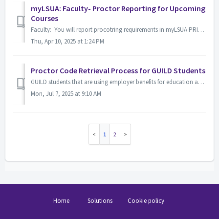
myLSUA: Faculty- Proctor Reporting for Upcoming
Courses
Faculty: You will report procotring requirements in myLSUA PRIOR to your class beginnning. All faculty will report whether you require proctored exams o...
Thu, Apr 10, 2025 at 1:24 PM
Proctor Code Retrieval Process for GUILD Students
GUILD students that are using employer benefits for education and have courses with proctored exams may choose to retrieve their exam codes through MyLSUA t...
Mon, Jul 7, 2025 at 9:10 AM
1
2
Home
Solutions
Cookie policy