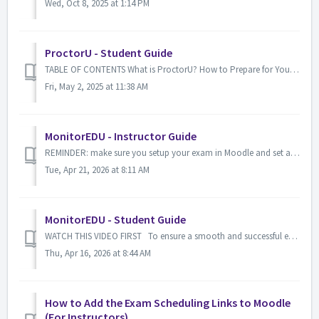
Wed, Oct 8, 2025 at 1:14 PM
ProctorU - Student Guide
TABLE OF CONTENTS What is ProctorU? How to Prepare for Your ProctorU Exam? Technical Support What is ProctorU? ProctorU is a platform that i...
Fri, May 2, 2025 at 11:38 AM
MonitorEDU - Instructor Guide
REMINDER: make sure you setup your exam in Moodle and set a password for the exam within Moodle also (this is the password you provided to MonitorEDU) H...
Tue, Apr 21, 2026 at 8:11 AM
MonitorEDU - Student Guide
WATCH THIS VIDEO FIRST To ensure a smooth and successful exam experience, you must meet the following requirements and have two devices ready ...
Thu, Apr 16, 2026 at 8:44 AM
How to Add the Exam Scheduling Links to Moodle
(For Instructors)