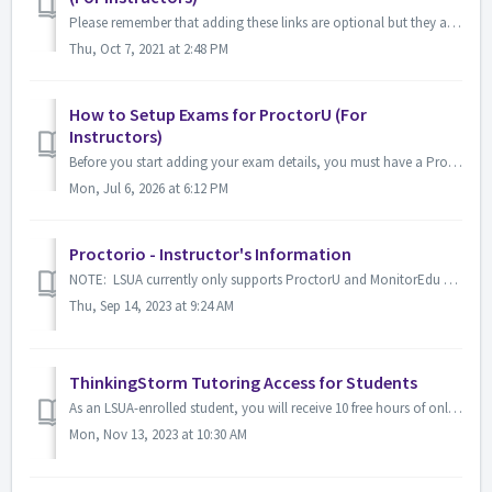
Please remember that adding these links are optional but they are helpful to students who are looking for information on how to schedule an online proctored...
Thu, Oct 7, 2021 at 2:48 PM
How to Setup Exams for ProctorU (For
Instructors)
Before you start adding your exam details, you must have a ProctorU account. You can request an account by visiting https://go.proctoru.com/registrations...
Mon, Jul 6, 2026 at 6:12 PM
Proctorio - Instructor's Information
NOTE: LSUA currently only supports ProctorU and MonitorEdu as examination proctoring services. Proctorio is only used for select courses at LSUA w...
Thu, Sep 14, 2023 at 9:24 AM
ThinkingStorm Tutoring Access for Students
As an LSUA-enrolled student, you will receive 10 free hours of online tutoring each semester through Thinkingstorm. This service provides convenient and co...
Mon, Nov 13, 2023 at 10:30 AM