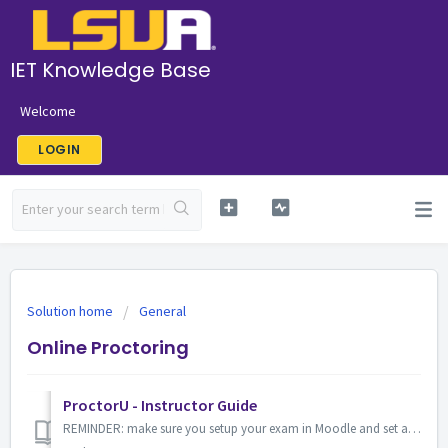
IET Knowledge Base
Welcome
LOGIN
Solution home
General
Online Proctoring
ProctorU - Instructor Guide
REMINDER: make sure you setup your exam in Moodle and set a password (this is the password you provided to ProctorU) About ProctorU ProctorU a.k.a Proc...