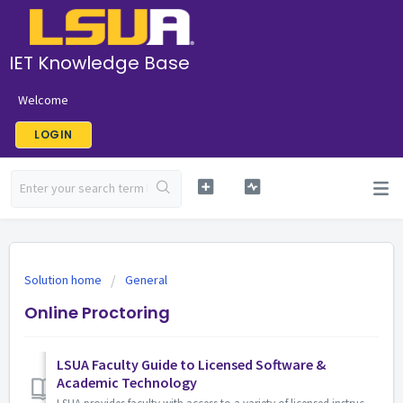
IET Knowledge Base
Welcome
LOGIN
Solution home
General
Online Proctoring
LSUA Faculty Guide to Licensed Software &
Academic Technology