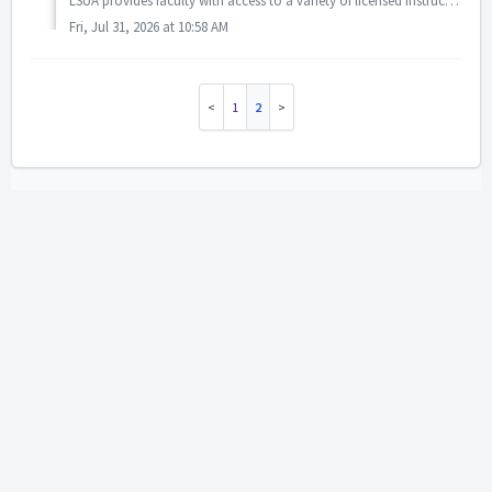
LSUA provides faculty with access to a variety of licensed instructional, communication, assessment, and engagement tools to support teaching, learning, and...
Fri, Jul 31, 2026 at 10:58 AM
1
2