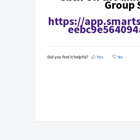
Group 
https://app.smart
eebc9e564094
Did you find it helpful?
Yes
No