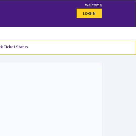
Welcome
LOGIN
k Ticket Status