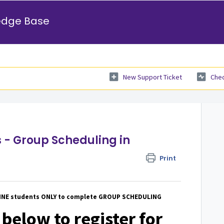
edge Base
New Support Ticket
Chec
 - Group Scheduling in
Print
LINE students ONLY to complete GROUP SCHEDULING
 below to register for