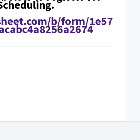
Scheduling.
sheet.com/b/form/1e57
acabc4a8256a2674