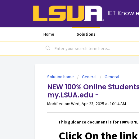
IET Knowl
Home
Solutions
Solution home
General
General
NEW 100% Online Students
my.LSUA.edu -
Modified on: Wed, Apr 23, 2025 at 10:14 AM
This guidance document is for 100% ON
Click On the link