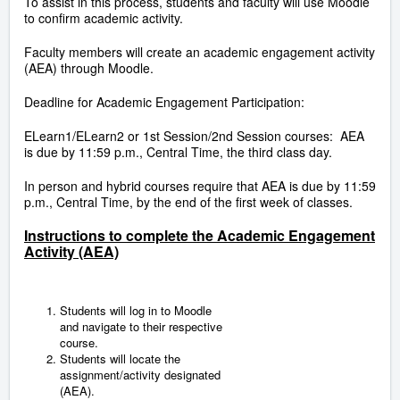
To assist in this process, students and faculty will use Moodle
to confirm academic activity.
Faculty members will create an academic engagement activity
(AEA) through Moodle.
Deadline for Academic Engagement Participation:
ELearn1/ELearn2 or 1st Session/2nd Session courses: AEA
is due by 11:59 p.m., Central Time, the third class day.
In person and hybrid courses require that AEA is due by 11:59
p.m., Central Time, by the end of the first week of classes.
Instructions to complete the Academic Engagement
Activity (AEA)
Students will log in to Moodle
and navigate to their respective
course.
Students will locate the
assignment/activity designated
(AEA).