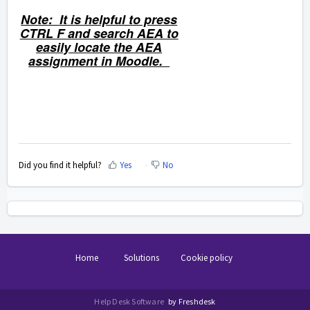
Note: It is helpful to press
CTRL F and search AEA to
easily locate the AEA
assignment in Moodle.
Did you find it helpful?
Yes
No
Home
Solutions
Cookie policy
Help Desk Software
by Freshdesk