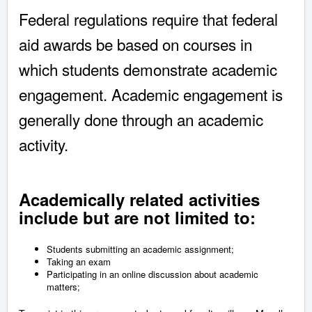
Federal regulations require that federal
aid awards be based on courses in
which students demonstrate academic
engagement. Academic engagement is
generally done through an academic
activity.
Academically related activities
include but are not limited to:
Students submitting an academic assignment;
Taking an exam
Participating in an online discussion about academic
matters;