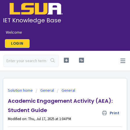
IET Knowledge Base
Welcome
LOGIN
Solution home
General
General
Academic Engagement Activity (AEA):
Student Guide
Print
Modified on: Thu, Jul 17, 2025 at 1:04 PM