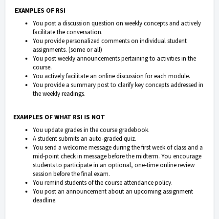
EXAMPLES OF RSI
You post a discussion question on weekly concepts and actively
facilitate the conversation.
You provide personalized comments on individual student
assignments. (some or all)
You post weekly announcements pertaining to activities in the
course.
You actively facilitate an online discussion for each module.
You provide a summary post to clarify key concepts addressed in
the weekly readings.
EXAMPLES OF WHAT RSI IS NOT
You update grades in the course gradebook.
A student submits an auto-graded quiz.
You send a welcome message during the first week of class and a
mid-point check in message before the midterm. You encourage
students to participate in an optional, one-time online review
session before the final exam.
You remind students of the course attendance policy.
You post an announcement about an upcoming assignment
deadline.