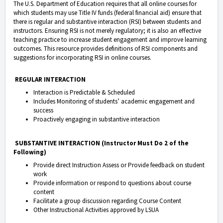
The U.S. Department of Education requires that all online courses for
which students may use Title IV funds (federal financial aid) ensure that
there is regular and substantive interaction (RSI) between students and
instructors. Ensuring RSI is not merely regulatory; it is also an effective
teaching practice to increase student engagement and improve learning
outcomes. This resource provides definitions of RSI components and
suggestions for incorporating RSI in online courses.
REGULAR INTERACTION
Interaction is Predictable & Scheduled
Includes Monitoring of students’ academic engagement and
success
Proactively engaging in substantive interaction
SUBSTANTIVE INTERACTION (Instructor Must Do 2 of the
Following)
Provide direct Instruction Assess or Provide feedback on student
work
Provide information or respond to questions about course
content
Facilitate a group discussion regarding Course Content
Other Instructional Activities approved by LSUA