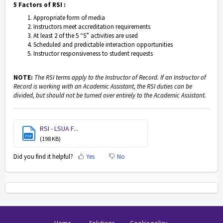
5 Factors of RSI :
Appropriate form of media
Instructors meet accreditation requirements
At least 2 of the 5 “S” activities are used
Scheduled and predictable interaction opportunities
Instructor responsiveness to student requests
NOTE:
The RSI terms apply to the Instructor of Record. If an Instructor of
Record is working with an Academic Assistant, the RSI duties can be
divided, but should not be turned over entirely to the Academic Assistant.
RSI - LSUA F...
PDF
(198 KB)
Did you find it helpful?
Yes
No