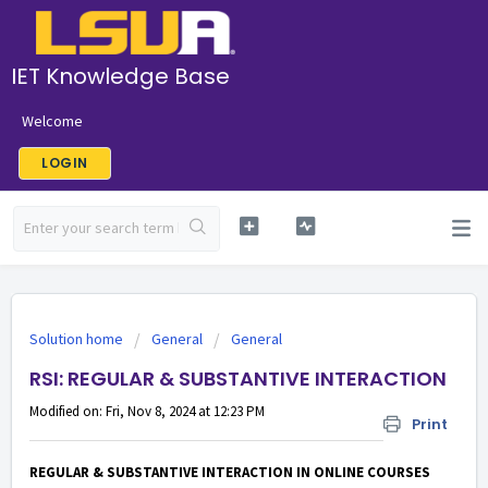
IET Knowledge Base
Welcome
LOGIN
Solution home
General
General
RSI: REGULAR & SUBSTANTIVE INTERACTION
Modified on: Fri, Nov 8, 2024 at 12:23 PM
Print
REGULAR & SUBSTANTIVE INTERACTION IN ONLINE COURSES