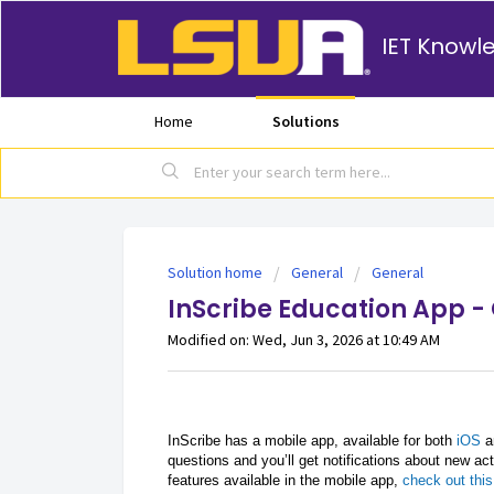
IET Knowl
Home
Solutions
Solution home
General
General
InScribe Education App -
Modified on: Wed, Jun 3, 2026 at 10:49 AM
InScribe has a mobile app, available for both
iOS
a
questions and you’ll get notifications about new act
features available in the mobile app,
check out this