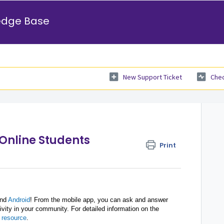
edge Base
New Support Ticket
Chec
 Online Students
Print
nd
Android
! From the mobile app, you can ask and answer
ivity in your community. For detailed information on the
 resource
.