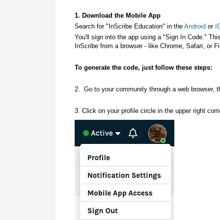
1. Download the Mobile App
Search for "InScribe Education" in the
Android
or
I
You'll sign into the app using a "Sign In Code." T
InScribe from a browser - like Chrome, Safari, or F
To generate the code, just follow these steps:
2. Go to your community through a web browser, 
3. Click on your profile circle in the upper right c