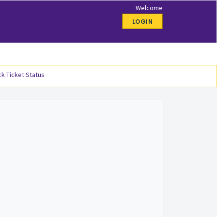
Welcome
LOGIN
k Ticket Status