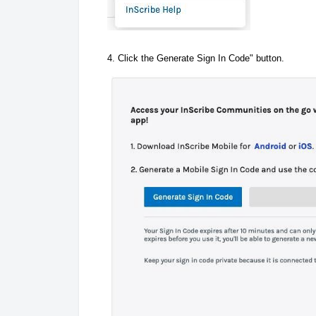
4. Click the Generate Sign In Code" button.