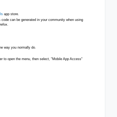
Os
app store.
his code can be generated in your community when using
irefox.
the way you normally do.
orner to open the menu, then select, "Mobile App Access"