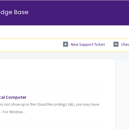
edge Base
New Support Ticket
Chec
cal Computer
s not show up in the Cloud Recordings tab, you may have
. For Window...