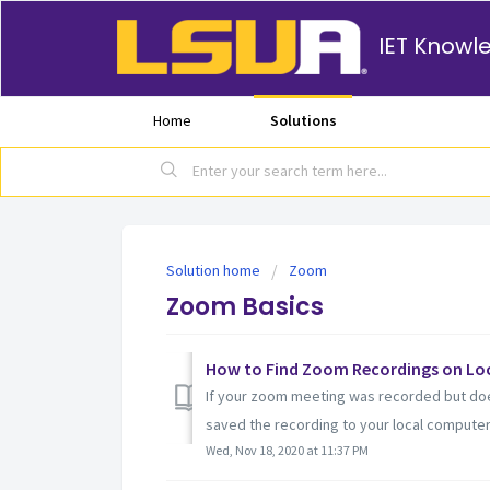
IET Knowl
Home
Solutions
Solution home
Zoom
Zoom Basics
How to Find Zoom Recordings on Lo
If your zoom meeting was recorded but doe
saved the recording to your local computer
Wed, Nov 18, 2020 at 11:37 PM