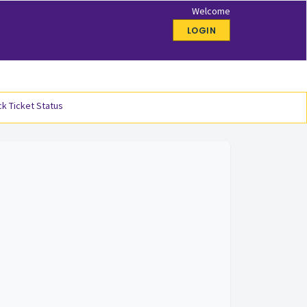
Welcome
LOGIN
k Ticket Status