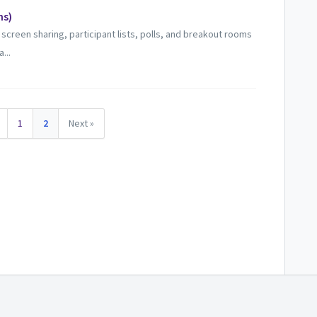
ns)
creen sharing, participant lists, polls, and breakout rooms
...
1
2
Next »