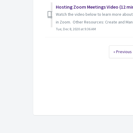
Hosting Zoom Meetings Video (12 mi
Watch the video below to learn more about s
in Zoom. Other Resources: Create and Mana
Tue, Dec 8, 2020 at 9:36 AM
« Previous