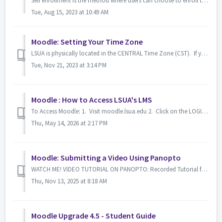
Self enrollment is the method where users can choose to enroll themselves into a course (provided the course is established with this setting), either by cl...
Tue, Aug 15, 2023 at 10:49 AM
Moodle: Setting Your Time Zone
LSUA is physically located in the CENTRAL Time Zone (CST). If you are an online student and viewing your Moodle account while away from the campus, it may ...
Tue, Nov 21, 2023 at 3:14 PM
Moodle : How to Access LSUA's LMS
To Access Moodle: 1. Visit moodle.lsua.edu 2. Click on the LOGIN HERE button. 3. Sign In with your LSUA credentials.
Thu, May 14, 2026 at 2:17 PM
Moodle: Submitting a Video Using Panopto
WATCH ME! VIDEO TUTORIAL ON PANOPTO: Recorded Tutorial for using Panopto -------------------------------------------------------------------------------...
Thu, Nov 13, 2025 at 8:18 AM
Moodle Upgrade 4.5 - Student Guide