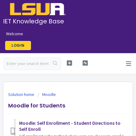
IET Knowledge Base
Welcome
LOGIN
Solution home
Moodle
Moodle for Students
Moodle: Self Enrollment - Student Directions to
Self Enroll