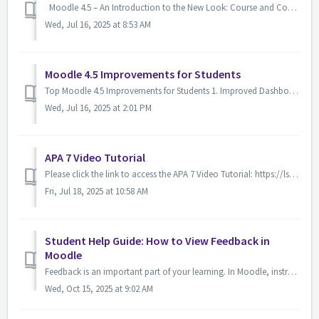
Moodle 4.5 – An Introduction to the New Look: Course and Content View You will notice the updated Moodle on Thursday, July 17, 2025 Moodle 4.5 featu...
Wed, Jul 16, 2025 at 8:53 AM
Moodle 4.5 Improvements for Students
Top Moodle 4.5 Improvements for Students 1. Improved Dashboard and "My Courses" Page Cleaner layout with course images, progress tracking, and...
Wed, Jul 16, 2025 at 2:01 PM
APA 7 Video Tutorial
Please click the link to access the APA 7 Video Tutorial: https://lsua.hosted.panopto.com/Panopto/Pages/Viewer.aspx?id=e6d0d2e1-a4a6-4e86-97f5-b302010a97a7
Fri, Jul 18, 2025 at 10:58 AM
Student Help Guide: How to View Feedback in
Moodle
Feedback is an important part of your learning. In Moodle, instructors can leave feedback in several ways: directly in the gradebook, on assignments, or t...
Wed, Oct 15, 2025 at 9:02 AM