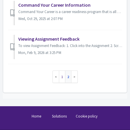
Command Your Career Information
Command Your Career is a career readiness program that is all about helping you gain all the skills, relationships, and experience necessary for suc...
Wed, Oct 29, 2025 at 2:07 PM
Viewing Assignment Feedback
To view Assignment Feedback: 1. Click into the Assignment 2. Scroll down to the Feedback section Check Feedback Comments Check Annotate PDF You...
Mon, Feb 9, 2026 at 3:25 PM
1
2
Home
Solutions
Cookie policy