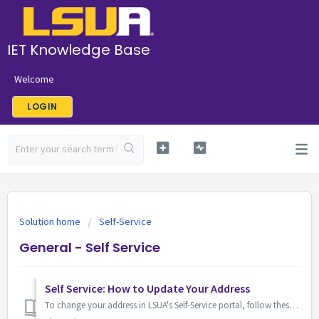
IET Knowledge Base
Welcome
LOGIN
Solution home
Self-Service
General - Self Service
Self Service: How to Update Your Address
To change your address in LSUA's Self-Service portal, follow these steps: Log in to Self-Service from the MyLSUA page. 2. Click the "My Prof...