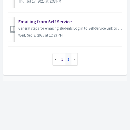
Thu, Jul 17, 2025 at 3:33 PM
Emailing from Self Service
General steps for emailing students Log in to Self-Service Link to Self Service: https://selfservice.lsua.edu/PowerCampusSelfService/Home Access your ...
Wed, Sep 3, 2025 at 12:23 PM
1
2