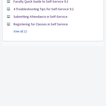
Faculty Quick Guide to Self-Service 9.2
4 Troubleshooting Tips for Self-Service 9.2
Submitting Attendance in Self-Service
Registering for Classes in Self Service
View all 12