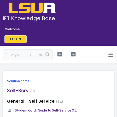
IET Knowledge Base
Welcome
LOGIN
Solution home
Self-Service
General - Self Service
12
Student Quick Guide to Self-Service 9.2